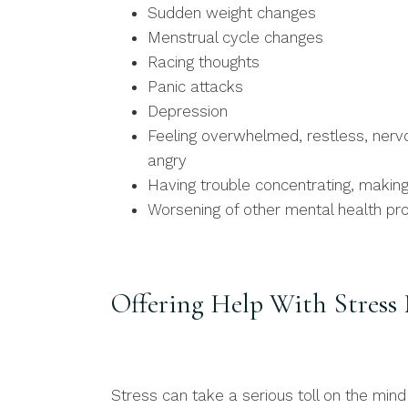
Sudden weight changes
Menstrual cycle changes
Racing thoughts
Panic attacks
Depression
Feeling overwhelmed, restless, nervous
angry
Having trouble concentrating, makin
Worsening of other mental health p
Offering Help With Stres
Stress can take a serious toll on the mi