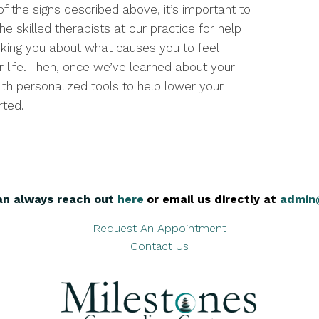
f the signs described above, it’s important to
he skilled therapists at our practice for help
sking you about what causes you to feel
 life. Then, once we’ve learned about your
ith personalized tools to help lower your
rted.
an always reach out
here
,
or email us directly at
admin
Request An Appointment
Contact Us