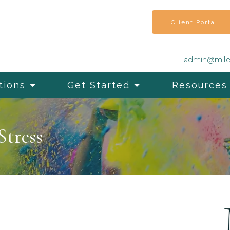
Client Portal
admin@mile
tions
Get Started
Resources
Stress