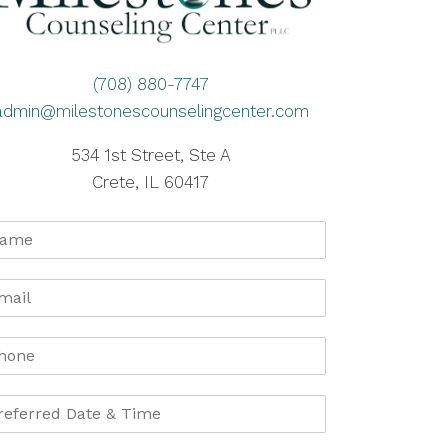
(708) 880-7747
admin@milestonescounselingcenter.com
534 1st Street, Ste A
Crete, IL 60417