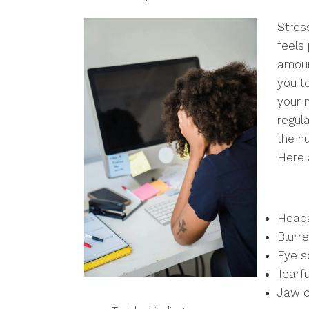
Stres
feels
amoun
you t
your 
regul
the n
Here 
Head
Blurre
Eye s
Tearf
Jaw c