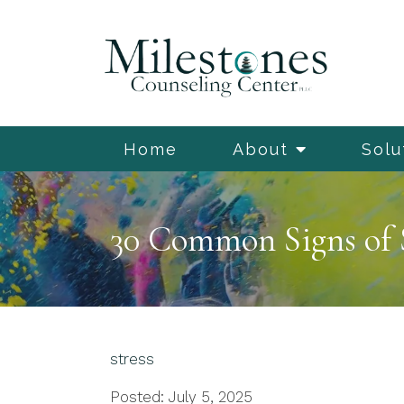
Home
About
Solu
30 Common Signs of 
stress
Posted: July 5, 2025