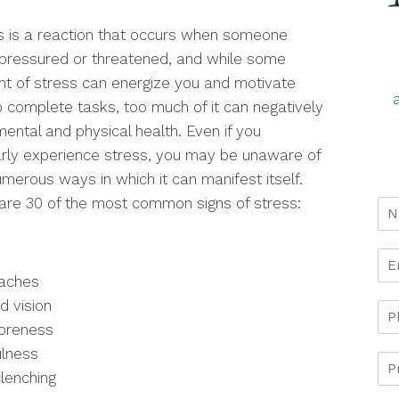
s is a reaction that occurs when someone
 pressured or threatened, and while some
t of stress can energize you and motivate
o complete tasks, too much of it can negatively
mental and physical health. Even if you
arly experience stress, you may be unaware of
umerous ways in which it can manifest itself.
are 30 of the most common signs of stress:
aches
d vision
oreness
ulness
lenching