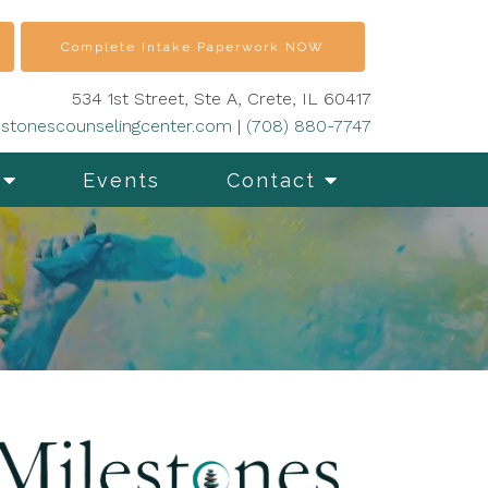
Complete Intake Paperwork NOW
534 1st Street, Ste A, Crete, IL 60417
stonescounselingcenter.com
|
(708) 880-7747
Events
Contact