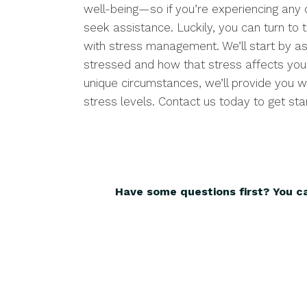
well-being—so if you’re experiencing any o
seek assistance. Luckily, you can turn to t
with stress management. We’ll start by a
stressed and how that stress affects your
unique circumstances, we’ll provide you w
stress levels. Contact us today to get sta
Have some questions first? You c