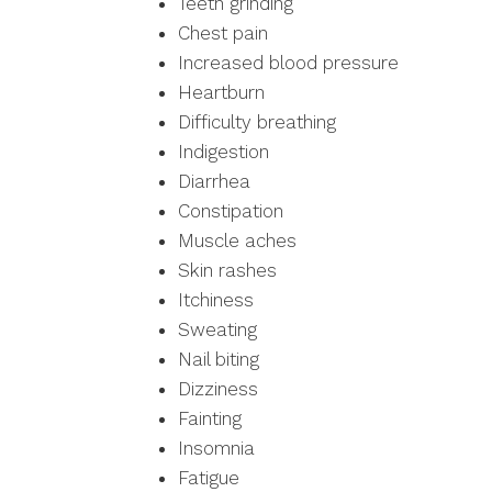
Teeth grinding
Chest pain
Increased blood pressure
Heartburn
Difficulty breathing
Indigestion
Diarrhea
Constipation
Muscle aches
Skin rashes
Itchiness
Sweating
Nail biting
Dizziness
Fainting
Insomnia
Fatigue