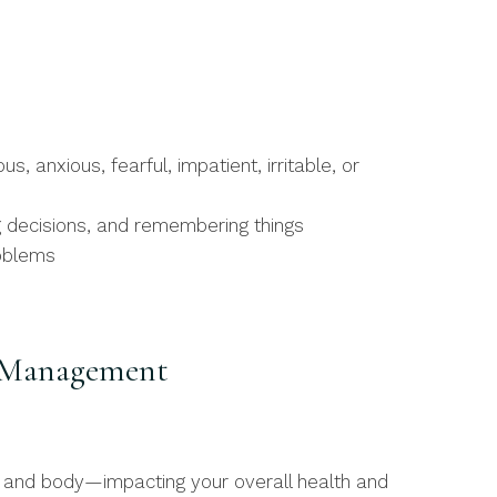
, anxious, fearful, impatient, irritable, or
g decisions, and remembering things
roblems
s Management
nd and body—impacting your overall health and