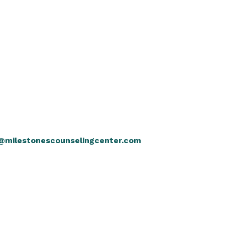
@milestonescounselingcenter.com