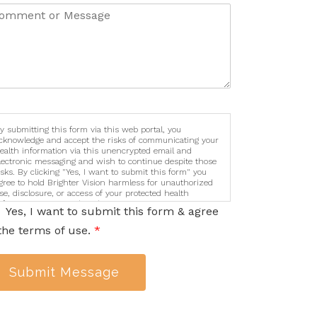
y submitting this form via this web portal, you
cknowledge and accept the risks of communicating your
ealth information via this unencrypted email and
lectronic messaging and wish to continue despite those
isks. By clicking "Yes, I want to submit this form" you
gree to hold Brighter Vision harmless for unauthorized
se, disclosure, or access of your protected health
nformation sent via this electronic means.
Yes, I want to submit this form & agree
the terms of use.
*
Submit Message