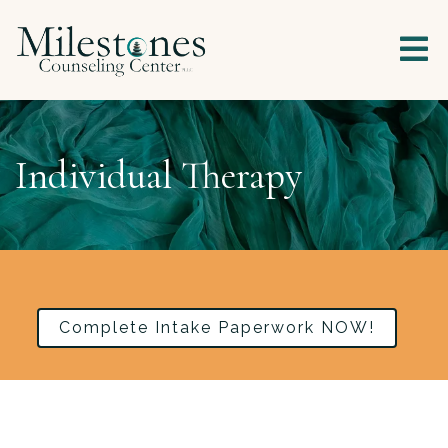
Individual Therapy
Complete Intake Paperwork NOW!