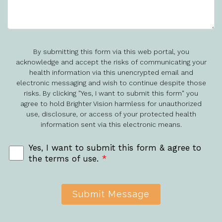
By submitting this form via this web portal, you
acknowledge and accept the risks of communicating your
health information via this unencrypted email and
electronic messaging and wish to continue despite those
risks. By clicking "Yes, I want to submit this form" you
agree to hold Brighter Vision harmless for unauthorized
use, disclosure, or access of your protected health
information sent via this electronic means.
Yes, I want to submit this form & agree to
the terms of use.
*
Submit Message