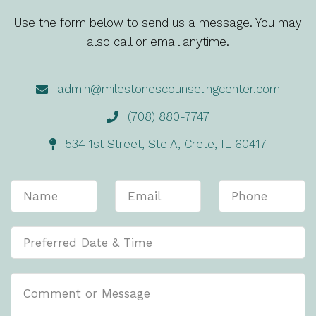
Use the form below to send us a message. You may
also call or email anytime.
admin@milestonescounselingcenter.com
(708) 880-7747
534 1st Street, Ste A, Crete, IL 60417