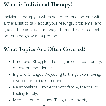
What is Individual Therapy?
Individual therapy is when you meet one-on-one with
a therapist to talk about your feelings, problems, and
goals. It helps you learn ways to handle stress, feel
better, and grow as a person.
What Topics Are Often Covered?
Emotional Struggles: Feeling anxious, sad, angry,
or low on confidence.
Big Life Changes: Adjusting to things like moving,
divorce, or losing someone.
Relationships: Problems with family, friends, or
feeling lonely.
Mental Health Issues: Things like anxiety,