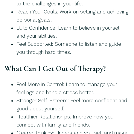
to the challenges in your life.
Reach Your Goals: Work on setting and achieving
personal goals.
Build Confidence: Learn to believe in yourself
and your abilities.
Feel Supported: Someone to listen and guide
you through hard times.
What Can I Get Out of Therapy?
Feel More in Control: Learn to manage your
feelings and handle stress better.
Stronger Self-Esteem: Feel more confident and
good about yourself.
Healthier Relationships: Improve how you
connect with family and friends.
Clearer Thinking: Understand yourself and make