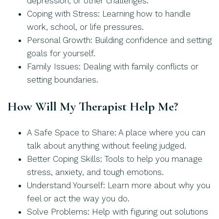
depression, or other challenges.
Coping with Stress: Learning how to handle
work, school, or life pressures.
Personal Growth: Building confidence and setting
goals for yourself.
Family Issues: Dealing with family conflicts or
setting boundaries.
How Will My Therapist Help Me?
A Safe Space to Share: A place where you can
talk about anything without feeling judged.
Better Coping Skills: Tools to help you manage
stress, anxiety, and tough emotions.
Understand Yourself: Learn more about why you
feel or act the way you do.
Solve Problems: Help with figuring out solutions