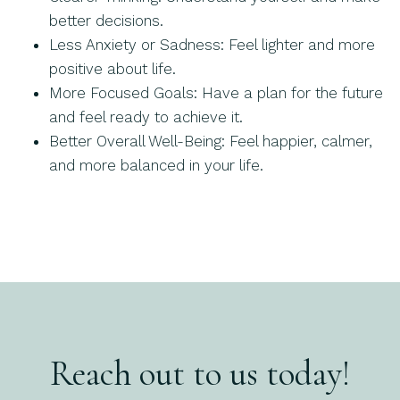
better decisions.
Less Anxiety or Sadness: Feel lighter and more
positive about life.
More Focused Goals: Have a plan for the future
and feel ready to achieve it.
Better Overall Well-Being: Feel happier, calmer,
and more balanced in your life.
Reach out to us today!