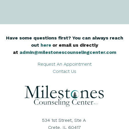
Have some questions first? You can always reach
out
here
,
or email us directly
at
admin@milestonescounselingcenter.com
Request An Appointment
Contact Us
534 1st Street, Ste A
Crete, IL 60417