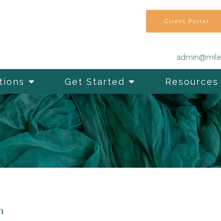
Client Portal
admin@mile
tions
Get Started
Resources
n