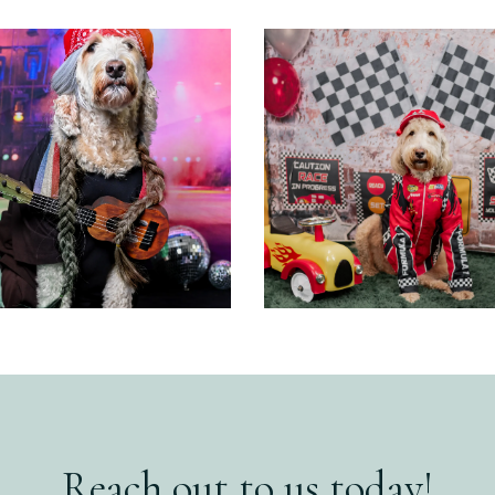
Reach out to us today!