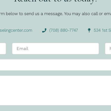
rm below to send us a message. You may also call or ema
elingcenter.com
(708) 880-7747
534 1st S