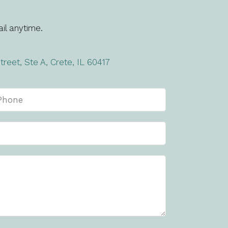
il anytime.
treet, Ste A, Crete, IL 60417