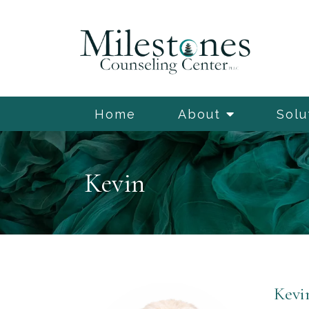
Home
About
Solu
Kevin
Kevi