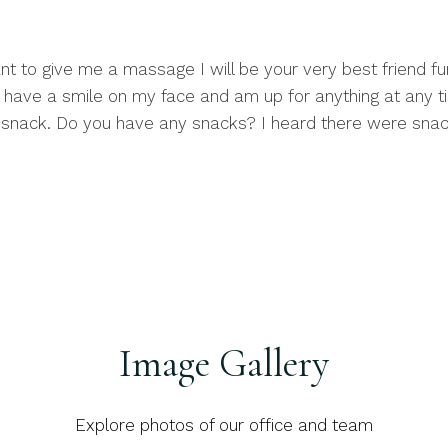
ant to give me a massage I will be your very best friend fu
ys have a smile on my face and am up for anything at any t
 a snack. Do you have any snacks? I heard there were snacks
Image Gallery
Explore photos of our office and team