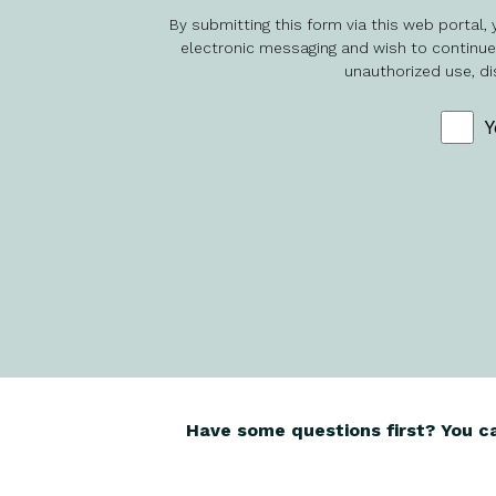
By submitting this form via this web portal
electronic messaging and wish to continue d
unauthorized use, di
Y
Have some questions first? You c