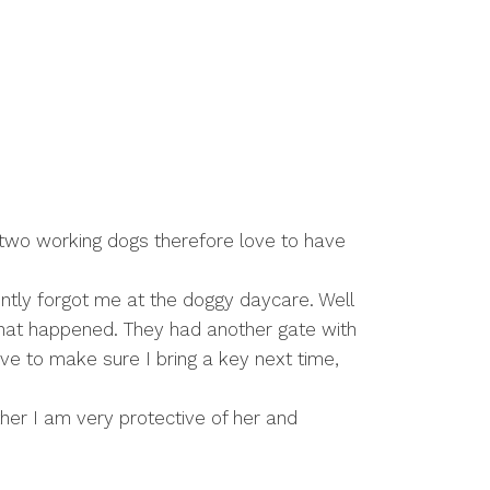
 two working dogs therefore love to have
tly forgot me at the doggy daycare. Well
 what happened. They had another gate with
have to make sure I bring a key next time,
her I am very protective of her and