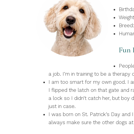
Birthd
Weight
Breed:
Human
Fun F
People
a job. I’m in training to be a therap
I am too smart for my own good. I a
I flipped the latch on that gate and
a lock so I didn’t catch her, but boy 
just in case.
I was born on St. Patrick’s Day and 
always make sure the other dogs at t