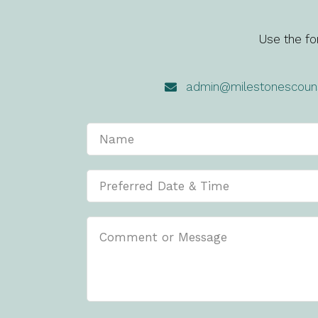
Use the fo
admin@milestonescouns