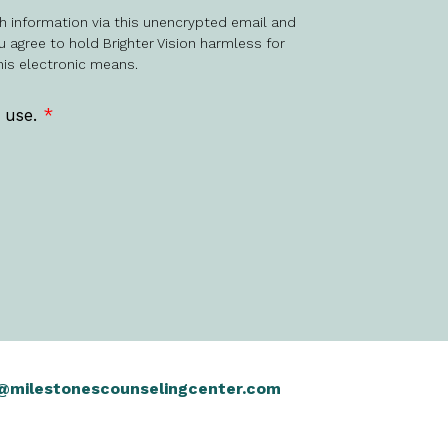
h information via this unencrypted email and
u agree to hold Brighter Vision harmless for
his electronic means.
f use.
*
@milestonescounselingcenter.com