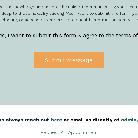
, you acknowledge and accept the risks of communicating your healt
espite those risks. By clicking "Yes, I want to submit this form" yo
sclosure, or access of your protected health information sent via t
es, I want to submit this form & agree to the terms o
Submit Message
an always reach out
here
,
or email us directly at
admin
Request An Appointment