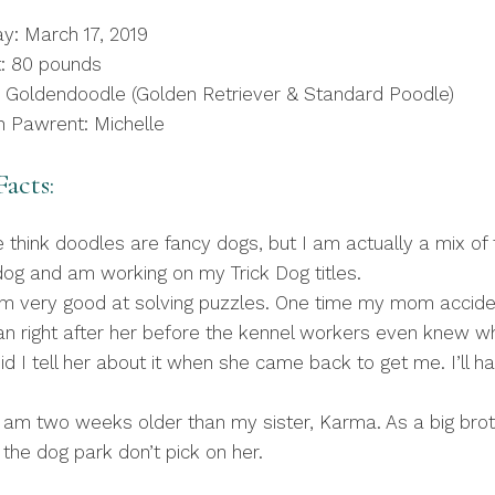
ay: March 17, 2019
: 80 pounds
 Goldendoodle (Golden Retriever & Standard Poodle)
 Pawrent: Michelle
acts:
 think doodles are fancy dogs, but I am actually a mix of
y dog and am working on my Trick Dog titles.
m very good at solving puzzles. One time my mom acciden
 ran right after her before the kennel workers even knew
did I tell her about it when she came back to get me. I’ll 
I am two weeks older than my sister, Karma. As a big brot
he dog park don’t pick on her.