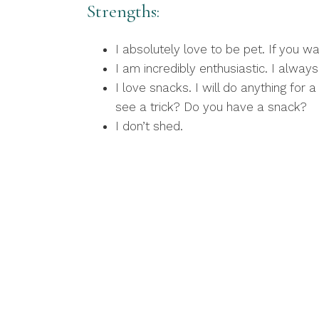
Strengths:
I absolutely love to be pet. If you w
I am incredibly enthusiastic. I alwa
I love snacks. I will do anything for
see a trick? Do you have a snack?
I don’t shed.