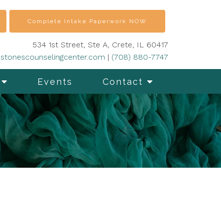
Complete Intake Paperwork NOW
534 1st Street, Ste A, Crete, IL 60417
stonescounselingcenter.com
|
(708) 880-7747
Events
Contact