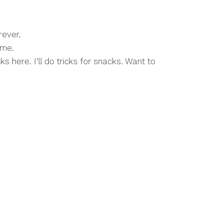
rever.
ime.
 here. I’ll do tricks for snacks. Want to