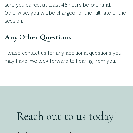
sure you cancel at least 48 hours beforehand.
Otherwise, you will be charged for the full rate of the
session.
Any Other Questions
Please contact us for any additional questions you
may have. We look forward to hearing from you!
Reach out to us today!