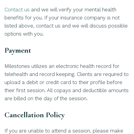
Contact us
and we will verify your mental health
benefits for you. If your insurance company is not
listed above, contact us and we will discuss possible
options with you.
Payment
Milestones utilizes an electronic health record for
telehealth and record keeping. Clients are required to
upload a debit or credit card to their profile before
their first session. All copays and deductible amounts
are billed on the day of the session.
Cancellation Policy
If you are unable to attend a session, please make