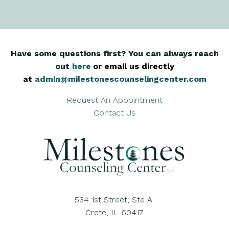
Have some questions first? You can always reach
out
here
,
or email us directly
at
admin@milestonescounselingcenter.com
Request An Appointment
Contact Us
534 1st Street, Ste A
Crete, IL 60417