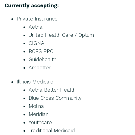
Currently accepting:
Private Insurance
Aetna
United Health Care / Optum
CIGNA
BCBS PPO
Guidehealth
Ambetter
Illinois Medicaid
Aetna Better Health
Blue Cross Community
Molina
Meridian
Youthcare
Traditional Medicaid