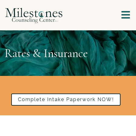
Rates & Insurance
Complete Intake Paperwork NOW!