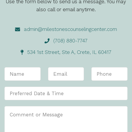
Use the form below to send us a message. You may
also call or email anytime.
admin@milestonescounselingcenter.com
(708) 880-7747
534 1st Street, Ste A, Crete, IL 60417