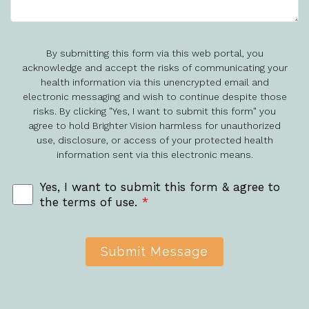
By submitting this form via this web portal, you
acknowledge and accept the risks of communicating your
health information via this unencrypted email and
electronic messaging and wish to continue despite those
risks. By clicking "Yes, I want to submit this form" you
agree to hold Brighter Vision harmless for unauthorized
use, disclosure, or access of your protected health
information sent via this electronic means.
Yes, I want to submit this form & agree to
the terms of use.
*
Submit Message