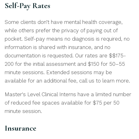
Self-Pay Rates
Some clients don’t have mental health coverage,
while others prefer the privacy of paying out of
pocket. Self-pay means no diagnosis is required, no
information is shared with insurance, and no
documentation is requested. Our rates are $$175-
200 for the initial assessment and $150 for 50–55
minute sessions. Extended sessions may be
available for an additional fee, call us to learn more.
Master's Level Clinical Interns have a limited number
of reduced fee spaces available for $75 per 50
minute session.
Insurance