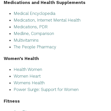
Medications and Health Supplements
Medical Encyclopedia
Medication, Internet Mental Health
Medications, PDR
Medline, Comparison
Multivitamins
The People Pharmacy
Women’s Health
Health Women
Women Heart
Womens Health
Power Surge: Support for Women
Fitness