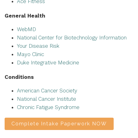
Ace Fitness
General Health
WebMD
National Center for Biotechnology Information
Your Disease Risk
Mayo Clinic
Duke Integrative Medicine
Conditions
American Cancer Society
National Cancer Institute
Chronic Fatigue Syndrome
Complete Intake Paperwork NOW