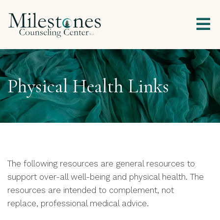
Physical Health Links
The following resources are general resources to
support over-all well-being and physical health. The
resources are intended to complement, not
replace, professional medical advice.