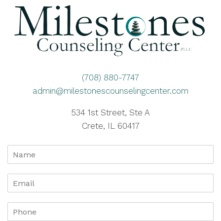
(708) 880-7747
admin@milestonescounselingcenter.com
534 1st Street, Ste A
Crete, IL 60417