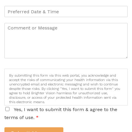
By submitting this form via this web portal, you acknowledge and
accept the risks of communicating your health information via this
unencrypted email and electronic messaging and wish to continue
despite those risks. By clicking "Yes, I want to submit this form" you
agree to hold Brighter Vision harmless for unauthorized use,
disclosure, or access of your protected health information sent via
this electronic means.
Yes, I want to submit this form & agree to the
terms of use.
*