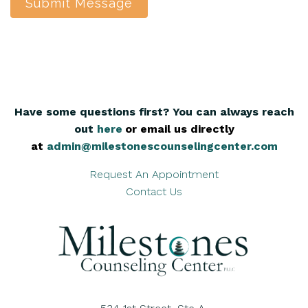
Submit Message
Have some questions first? You can always reach
out
here
,
or email us directly
at
admin@milestonescounselingcenter.com
Request An Appointment
Contact Us