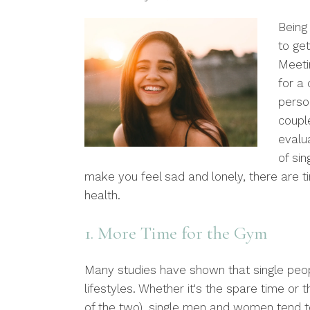
Being 
to get
Meeti
for a 
person
coupl
evalu
of sin
make you feel sad and lonely, there are t
health.
1. More Time for the Gym
Many studies have shown that single peopl
lifestyles. Whether it's the spare time or 
of the two), single men and women tend t