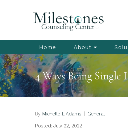
Home
About
Solu
4 Ways Being Single I
By
Michelle L Adams
General
Posted: July 22, 2022