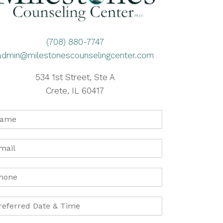
(708) 880-7747
admin@milestonescounselingcenter.com
534 1st Street, Ste A
Crete, IL 60417