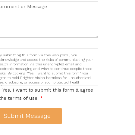
y submitting this form via this web portal, you
cknowledge and accept the risks of communicating your
ealth information via this unencrypted email and
lectronic messaging and wish to continue despite those
isks. By clicking "Yes, I want to submit this form" you
gree to hold Brighter Vision harmless for unauthorized
se, disclosure, or access of your protected health
nformation sent via this electronic means.
Yes, I want to submit this form & agree
the terms of use.
*
Submit Message