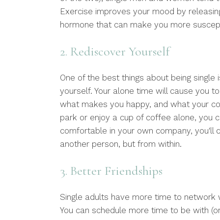
Exercise improves your mood by releasing
hormone that can make you more suscepti
2. Rediscover Yourself
One of the best things about being single 
yourself. Your alone time will cause you t
what makes you happy, and what your cor
park or enjoy a cup of coffee alone, you c
comfortable in your own company, you'll 
another person, but from within.
3. Better Friendships
Single adults have more time to network w
You can schedule more time to be with (or 