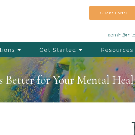
Client Portal
admin@mile
tions
Get Started
Resources
s Better for Your Mental Heal