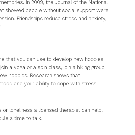
memories. In 2009, the Journal of the National
hat showed people without social support were
ession. Friendships reduce stress and anxiety,
e.
time that you can use to develop new hobbies
oin a yoga or a spin class, join a hiking group
o new hobbies. Research shows that
mood and your ability to cope with stress.
s or loneliness a licensed therapist can help.
ule a time to talk.