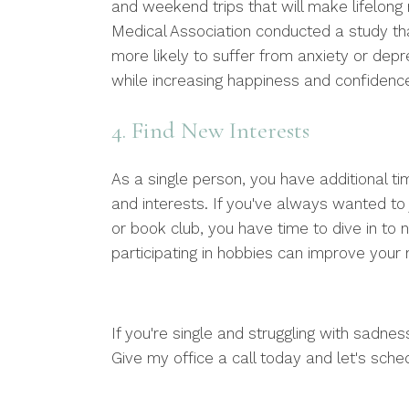
and weekend trips that will make lifelong 
Medical Association conducted a study t
more likely to suffer from anxiety or depr
while increasing happiness and confidenc
4. Find New Interests
As a single person, you have additional 
and interests. If you've always wanted to j
or book club, you have time to dive in t
participating in hobbies can improve your 
If you're single and struggling with sadnes
Give my office a call today and let's sched