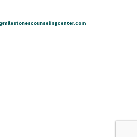
@milestonescounselingcenter.com