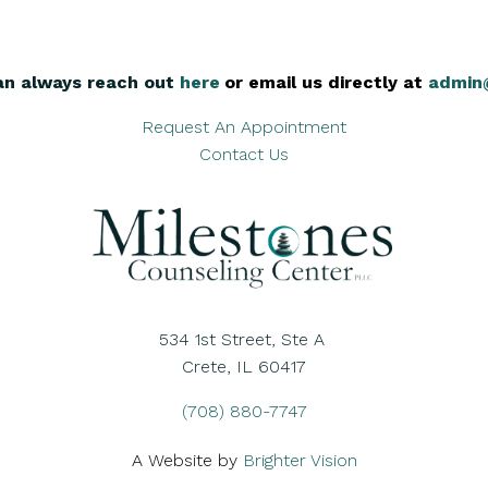
an always reach out
here
,
or email us directly at
admin
Request An Appointment
Contact Us
534 1st Street, Ste A
Crete, IL 60417
(708) 880-7747
A Website by
Brighter Vision