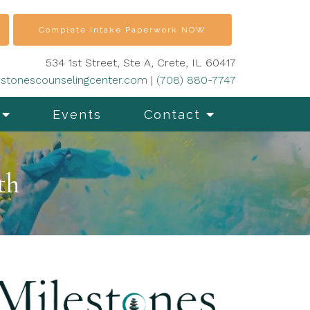
Complete Intake Paperwork NOW
534 1st Street, Ste A, Crete, IL 60417
stonescounselingcenter.com
|
(708) 880-7747
Events
Contact
th