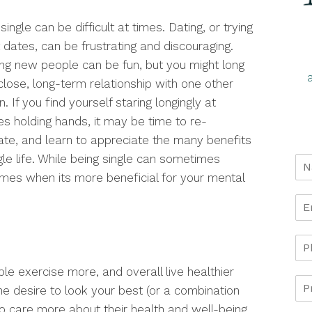
single can be difficult at times. Dating, or trying
 dates, can be frustrating and discouraging.
ng new people can be fun, but you might long
close, long-term relationship with one other
. If you find yourself staring longingly at
es holding hands, it may be time to re-
ate, and learn to appreciate the many benefits
gle life. While being single can sometimes
imes when its more beneficial for your mental
e exercise more, and overall live healthier
the desire to look your best (or a combination
o care more about their health and well-being.