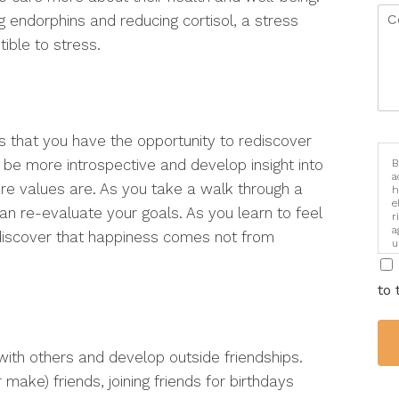
 endorphins and reducing cortisol, a stress
ble to stress.
is that you have the opportunity to rediscover
o be more introspective and develop insight into
B
a
e values are. As you take a walk through a
h
e
an re-evaluate your goals. As you learn to feel
r
a
discover that happiness comes not from
u
i
to 
ith others and develop outside friendships.
make) friends, joining friends for birthdays