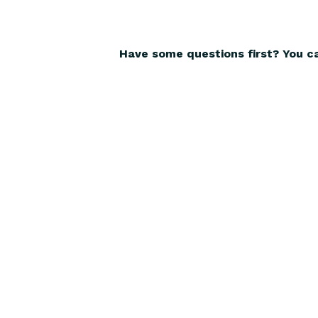
Have some questions first? You c