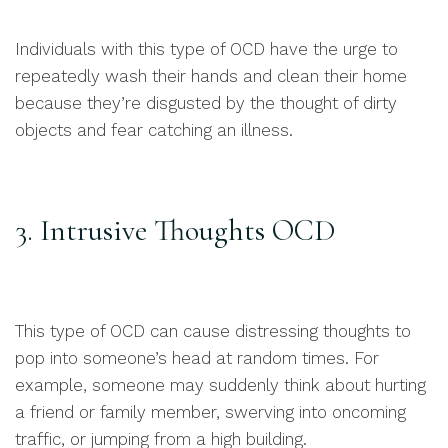
Individuals with this type of OCD have the urge to
repeatedly wash their hands and clean their home
because they’re disgusted by the thought of dirty
objects and fear catching an illness.
3. Intrusive Thoughts OCD
This type of OCD can cause distressing thoughts to
pop into someone’s head at random times. For
example, someone may suddenly think about hurting
a friend or family member, swerving into oncoming
traffic, or jumping from a high building.