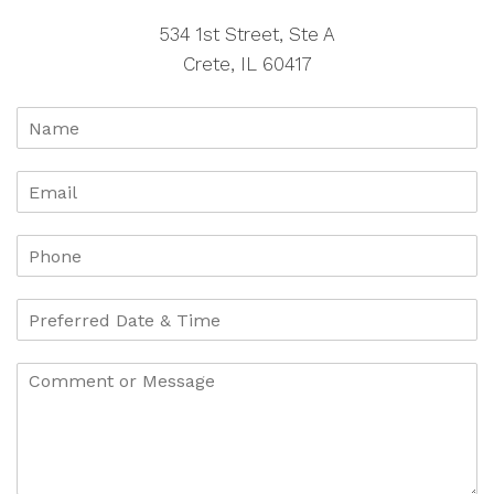
534 1st Street, Ste A
Crete, IL 60417