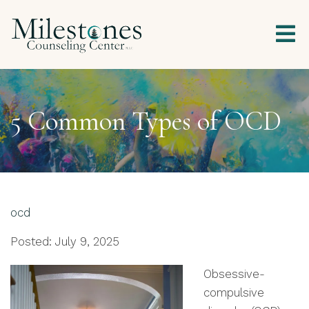
5 Common Types of OCD
ocd
Posted: July 9, 2025
Obsessive-
compulsive