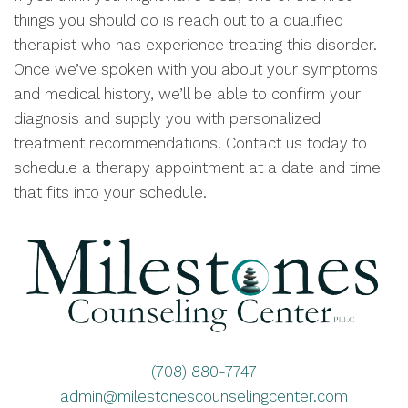
things you should do is reach out to a qualified
therapist who has experience treating this disorder.
Once we’ve spoken with you about your symptoms
and medical history, we’ll be able to confirm your
diagnosis and supply you with personalized
treatment recommendations. Contact us today to
schedule a therapy appointment at a date and time
that fits into your schedule.
(708) 880-7747
admin@milestonescounselingcenter.com