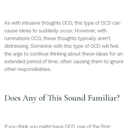
As with intrusive thoughts OCD, this type of OCD can
cause ideas to suddenly occur. However, with
ruminations OCD, these thoughts typically aren’t
distressing. Someone with this type of OCD will feel
the urge to continue thinking about these ideas for an
extended period of time, often causing them to ignore
other responsibilities.
Does Any of This Sound Familiar?
If you think you might have OCD, one of the first