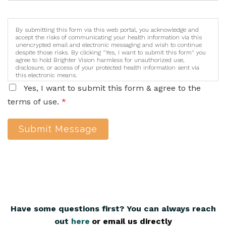
By submitting this form via this web portal, you acknowledge and
accept the risks of communicating your health information via this
unencrypted email and electronic messaging and wish to continue
despite those risks. By clicking "Yes, I want to submit this form" you
agree to hold Brighter Vision harmless for unauthorized use,
disclosure, or access of your protected health information sent via
this electronic means.
Yes, I want to submit this form & agree to the
terms of use.
*
Submit Message
Have some questions first? You can always reach
out
here
,
or email us directly