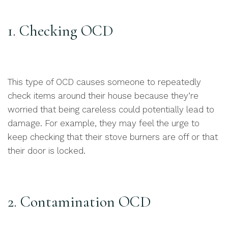
1. Checking OCD
This type of OCD causes someone to repeatedly
check items around their house because they’re
worried that being careless could potentially lead to
damage. For example, they may feel the urge to
keep checking that their stove burners are off or that
their door is locked.
2. Contamination OCD