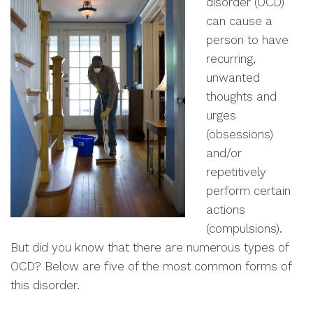
disorder (OCD)
can cause a
person to have
recurring,
unwanted
thoughts and
urges
(obsessions)
and/or
repetitively
perform certain
actions
(compulsions).
But did you know that there are numerous types of
OCD? Below are five of the most common forms of
this disorder.