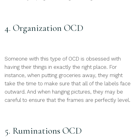
4. Organization OCD
Someone with this type of OCD is obsessed with
having their things in exactly the right place. For
instance, when putting groceries away, they might
take the time to make sure that all of the labels face
outward. And when hanging pictures, they may be
careful to ensure that the frames are perfectly level.
5. Ruminations OCD