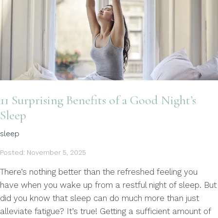
11 Surprising Benefits of a Good Night’s
Sleep
sleep
Posted: November 5, 2025
There’s nothing better than the refreshed feeling you
have when you wake up from a restful night of sleep. But
did you know that sleep can do much more than just
alleviate fatigue? It’s true! Getting a sufficient amount of