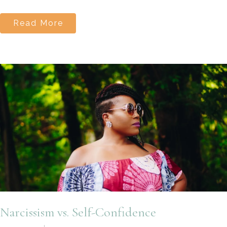
Read More
Narcissism vs. Self-Confidence