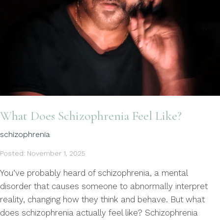
What Does Schizophrenia Feel Like?
schizophrenia
Posted: November 1, 2025
You’ve probably heard of schizophrenia, a mental
disorder that causes someone to abnormally interpret
reality, changing how they think and behave. But what
does schizophrenia actually feel like? Schizophrenia