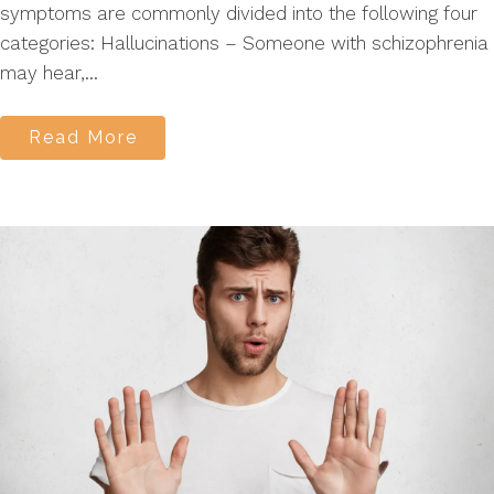
symptoms are commonly divided into the following four
categories: Hallucinations – Someone with schizophrenia
may hear,...
Read More