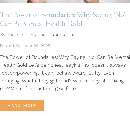
The Power of Boundaries: Why Saying ‘No’
Can Be Mental Health Gold
By Michelle L Adams
boundaries
Posted: October 28, 2025
The Power of Boundaries: Why Saying ‘No’ Can Be Mental
Health Gold Let’s be honest, saying “no” doesn’t always
feel empowering. It can feel awkward. Guilty. Even
terrifying. What if they get mad? What if they stop liking
me? What if I’m just being selfish?...
Read More