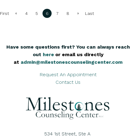
«
»
First
4
5
6
7
8
Last
Have some questions first? You can always reach
out
here
,
or email us directly
at
admin@milestonescounselingcenter.com
Request An Appointment
Contact Us
534 1st Street, Ste A