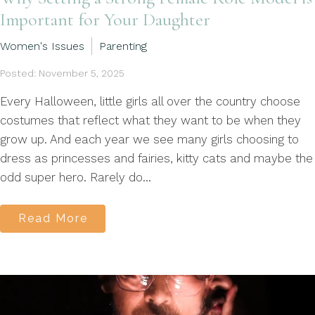
Important for Your Daughter
Women's Issues
Parenting
Posted: November 5, 2025
Every Halloween, little girls all over the country choose
costumes that reflect what they want to be when they
grow up. And each year we see many girls choosing to
dress as princesses and fairies, kitty cats and maybe the
odd super hero. Rarely do...
Read More