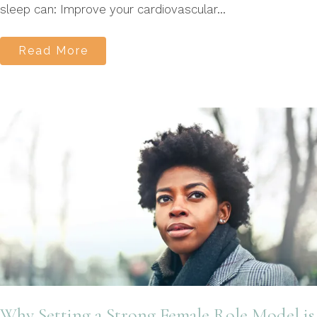
sleep can: Improve your cardiovascular...
Read More
Why Setting a Strong Female Role Model is