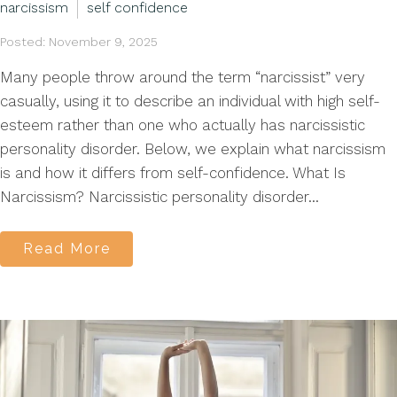
narcissism
self confidence
Posted: November 9, 2025
Many people throw around the term “narcissist” very
casually, using it to describe an individual with high self-
esteem rather than one who actually has narcissistic
personality disorder. Below, we explain what narcissism
is and how it differs from self-confidence. What Is
Narcissism? Narcissistic personality disorder...
Read More