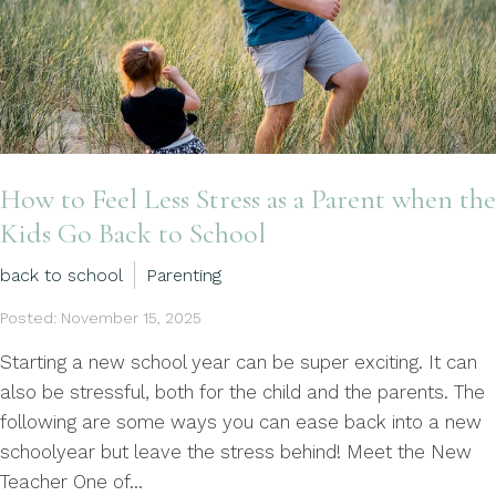
How to Feel Less Stress as a Parent when the
Kids Go Back to School
back to school
Parenting
Posted: November 15, 2025
Starting a new school year can be super exciting. It can
also be stressful, both for the child and the parents. The
following are some ways you can ease back into a new
schoolyear but leave the stress behind! Meet the New
Teacher One of...