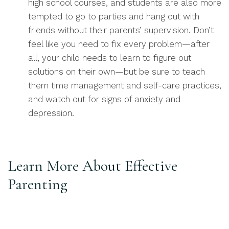
high school courses, and students are also more
tempted to go to parties and hang out with
friends without their parents’ supervision. Don’t
feel like you need to fix every problem—after
all, your child needs to learn to figure out
solutions on their own—but be sure to teach
them time management and self-care practices,
and watch out for signs of anxiety and
depression.
Learn More About Effective
Parenting