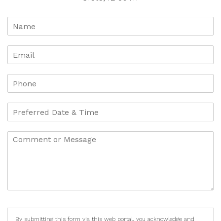
By submitting this form via this web portal, you acknowledge and