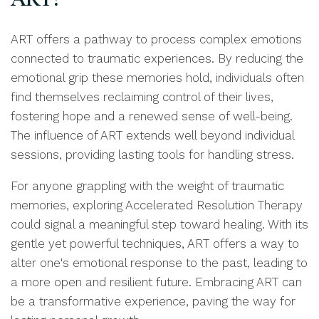
ART offers a pathway to process complex emotions
connected to traumatic experiences. By reducing the
emotional grip these memories hold, individuals often
find themselves reclaiming control of their lives,
fostering hope and a renewed sense of well-being.
The influence of ART extends well beyond individual
sessions, providing lasting tools for handling stress.
For anyone grappling with the weight of traumatic
memories, exploring Accelerated Resolution Therapy
could signal a meaningful step toward healing. With its
gentle yet powerful techniques, ART offers a way to
alter one's emotional response to the past, leading to
a more open and resilient future. Embracing ART can
be a transformative experience, paving the way for