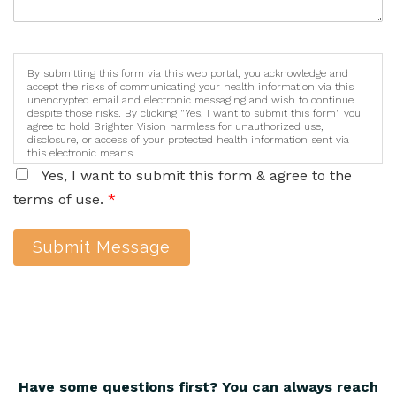
By submitting this form via this web portal, you acknowledge and
accept the risks of communicating your health information via this
unencrypted email and electronic messaging and wish to continue
despite those risks. By clicking "Yes, I want to submit this form" you
agree to hold Brighter Vision harmless for unauthorized use,
disclosure, or access of your protected health information sent via
this electronic means.
Yes, I want to submit this form & agree to the
terms of use.
*
Submit Message
Have some questions first? You can always reach