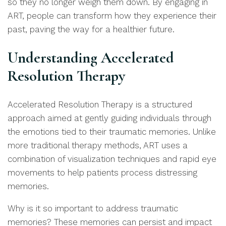
so they no longer weigh them down. By engaging in
ART, people can transform how they experience their
past, paving the way for a healthier future.
Understanding Accelerated
Resolution Therapy
Accelerated Resolution Therapy is a structured
approach aimed at gently guiding individuals through
the emotions tied to their traumatic memories. Unlike
more traditional therapy methods, ART uses a
combination of visualization techniques and rapid eye
movements to help patients process distressing
memories.
Why is it so important to address traumatic
memories? These memories can persist and impact