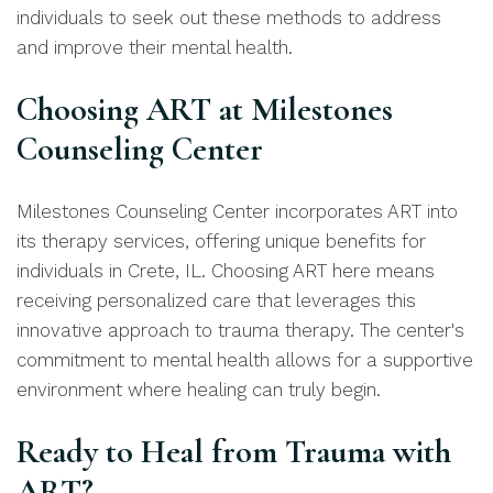
individuals to seek out these methods to address
and improve their mental health.
Choosing ART at Milestones
Counseling Center
Milestones Counseling Center incorporates ART into
its therapy services, offering unique benefits for
individuals in Crete, IL. Choosing ART here means
receiving personalized care that leverages this
innovative approach to trauma therapy. The center's
commitment to mental health allows for a supportive
environment where healing can truly begin.
Ready to Heal from Trauma with
ART?