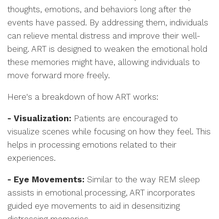
thoughts, emotions, and behaviors long after the
events have passed. By addressing them, individuals
can relieve mental distress and improve their well-
being. ART is designed to weaken the emotional hold
these memories might have, allowing individuals to
move forward more freely.
Here's a breakdown of how ART works:
- Visualization:
Patients are encouraged to
visualize scenes while focusing on how they feel. This
helps in processing emotions related to their
experiences.
- Eye Movements:
Similar to the way REM sleep
assists in emotional processing, ART incorporates
guided eye movements to aid in desensitizing