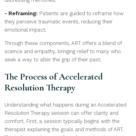
distressing memories.
- Reframing:
Patients are guided to reframe how
they perceive traumatic events, reducing their
emotional impact.
Through these components, ART offers a blend of
science and empathy, bringing relief to many who
seek a way to alter the grip of their past.
The Process of Accelerated
Resolution Therapy
Understanding what happens during an Accelerated
Resolution Therapy session can offer clarity and
comfort. First, a session typically begins with the
therapist explaining the goals and methods of ART.