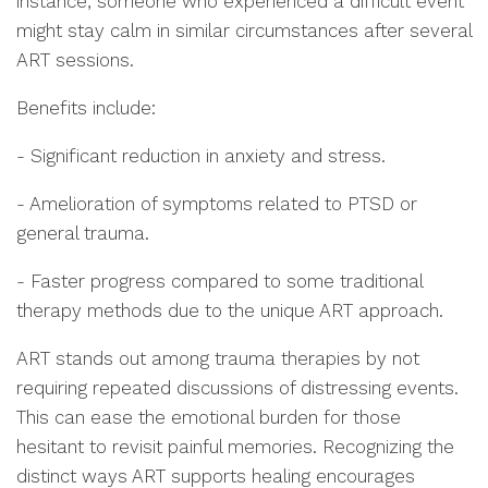
instance, someone who experienced a difficult event
might stay calm in similar circumstances after several
ART sessions.
Benefits include:
- Significant reduction in anxiety and stress.
- Amelioration of symptoms related to PTSD or
general trauma.
- Faster progress compared to some traditional
therapy methods due to the unique ART approach.
ART stands out among trauma therapies by not
requiring repeated discussions of distressing events.
This can ease the emotional burden for those
hesitant to revisit painful memories. Recognizing the
distinct ways ART supports healing encourages