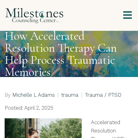
How Accelerated
Resolution Therapy Can
Help Process Traumatic
Memories
By
Michelle L Adams
trauma
Trauma / PTSD
Posted: April 2, 2025
Accelerated
Resolution