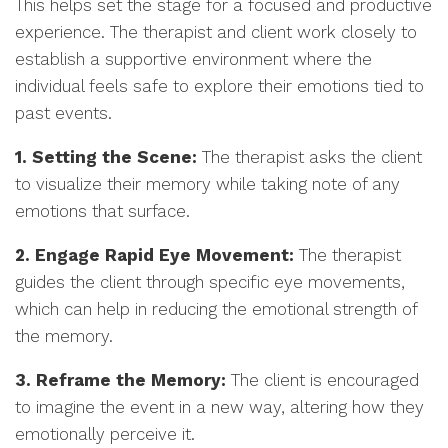
This helps set the stage for a focused and productive
experience. The therapist and client work closely to
establish a supportive environment where the
individual feels safe to explore their emotions tied to
past events.
1. Setting the Scene:
The therapist asks the client
to visualize their memory while taking note of any
emotions that surface.
2. Engage Rapid Eye Movement:
The therapist
guides the client through specific eye movements,
which can help in reducing the emotional strength of
the memory.
3. Reframe the Memory:
The client is encouraged
to imagine the event in a new way, altering how they
emotionally perceive it.