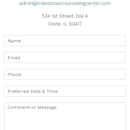
admin@milestonescounselingcenter.com
534 1st Street, Ste A
Crete, IL 60417