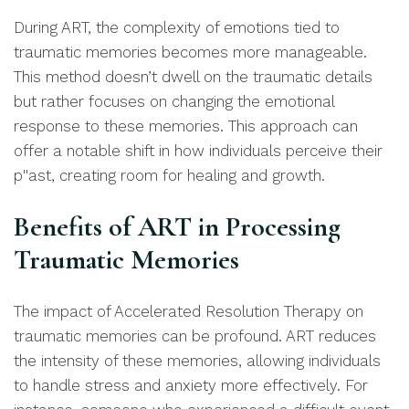
During ART, the complexity of emotions tied to
traumatic memories becomes more manageable.
This method doesn’t dwell on the traumatic details
but rather focuses on changing the emotional
response to these memories. This approach can
offer a notable shift in how individuals perceive their
p''ast, creating room for healing and growth.
Be
nefits of ART in Processing
Traumatic Memories
The impact of Accelerated Resolution Therapy on
traumatic memories can be profound. ART reduces
the intensity of these memories, allowing individuals
to handle stress and anxiety more effectively. For