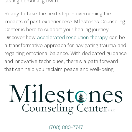
lasting personal growth.
Ready to take the next step in overcoming the
impacts of past experiences? Milestones Counseling
Center is here to support your healing journey.
Discover how
accelerated resolution therapy
can be
a transformative approach for navigating trauma and
regaining emotional balance. With dedicated guidance
and innovative techniques, there's a path forward
that can help you reclaim peace and well-being.
(708) 880-7747