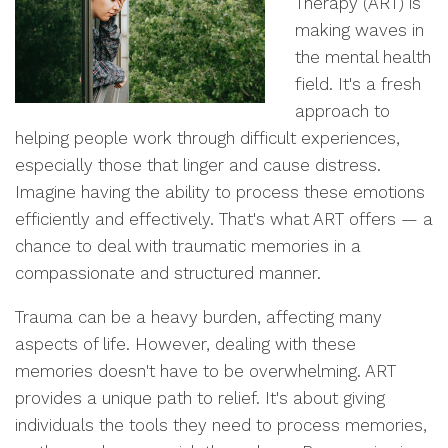
Therapy (ART) is
making waves in
the mental health
field. It's a fresh
approach to
helping people work through difficult experiences,
especially those that linger and cause distress.
Imagine having the ability to process these emotions
efficiently and effectively. That's what ART offers — a
chance to deal with traumatic memories in a
compassionate and structured manner.
Trauma can be a heavy burden, affecting many
aspects of life. However, dealing with these
memories doesn't have to be overwhelming. ART
provides a unique path to relief. It's about giving
individuals the tools they need to process memories,