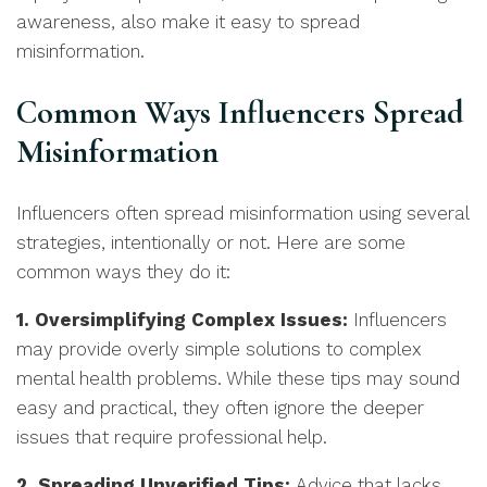
awareness, also make it easy to spread
misinformation.
Common Ways Influencers Spread
Misinformation
Influencers often spread misinformation using several
strategies, intentionally or not. Here are some
common ways they do it:
1. Oversimplifying Complex Issues:
Influencers
may provide overly simple solutions to complex
mental health problems. While these tips may sound
easy and practical, they often ignore the deeper
issues that require professional help.
2. Spreading Unverified Tips:
Advice that lacks