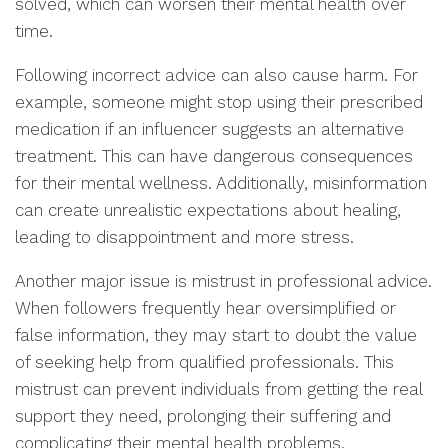
solved, which can worsen their mental health over
time.
Following incorrect advice can also cause harm. For
example, someone might stop using their prescribed
medication if an influencer suggests an alternative
treatment. This can have dangerous consequences
for their mental wellness. Additionally, misinformation
can create unrealistic expectations about healing,
leading to disappointment and more stress.
Another major issue is mistrust in professional advice.
When followers frequently hear oversimplified or
false information, they may start to doubt the value
of seeking help from qualified professionals. This
mistrust can prevent individuals from getting the real
support they need, prolonging their suffering and
complicating their mental health problems.