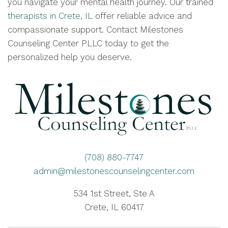
you navigate your mental health journey. Our trained
therapists in Crete, IL
offer reliable advice and
compassionate support. Contact Milestones
Counseling Center PLLC today to get the
personalized help you deserve.
(708) 880-7747
admin@milestonescounselingcenter.com
534 1st Street, Ste A
Crete, IL 60417