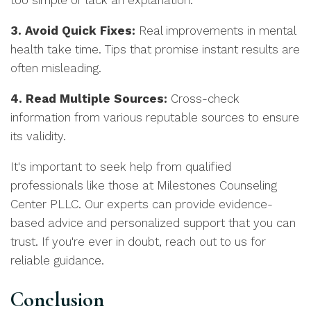
too simple or lack an explanation.
3. Avoid Quick Fixes:
Real improvements in mental
health take time. Tips that promise instant results are
often misleading.
4. Read Multiple Sources:
Cross-check
information from various reputable sources to ensure
its validity.
It's important to seek help from qualified
professionals like those at Milestones Counseling
Center PLLC. Our experts can provide evidence-
based advice and personalized support that you can
trust. If you're ever in doubt, reach out to us for
reliable guidance.
Conclusion