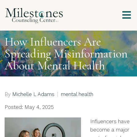
How Influencers Are
Spreading Misinformation
About Mental Health
By
Michelle L Adams
mental health
Posted: May 4, 2025
Influencers have
become a major