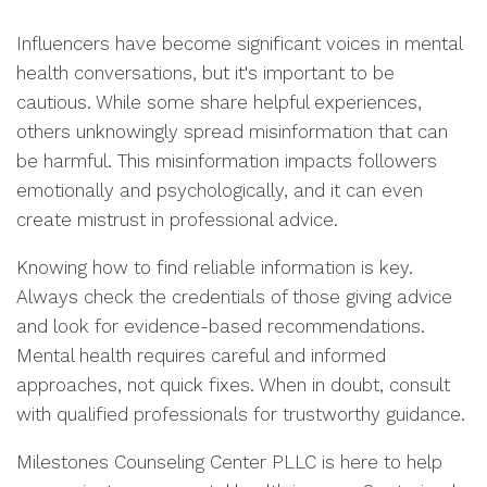
Influencers have become significant voices in mental
health conversations, but it's important to be
cautious. While some share helpful experiences,
others unknowingly spread misinformation that can
be harmful. This misinformation impacts followers
emotionally and psychologically, and it can even
create mistrust in professional advice.
Knowing how to find reliable information is key.
Always check the credentials of those giving advice
and look for evidence-based recommendations.
Mental health requires careful and informed
approaches, not quick fixes. When in doubt, consult
with qualified professionals for trustworthy guidance.
Milestones Counseling Center PLLC is here to help