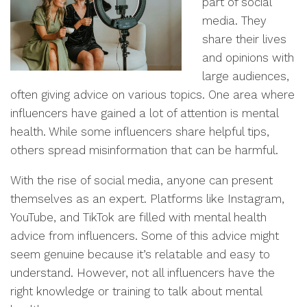
part of social
media. They
share their lives
and opinions with
large audiences,
often giving advice on various topics. One area where
influencers have gained a lot of attention is mental
health. While some influencers share helpful tips,
others spread misinformation that can be harmful.
With the rise of social media, anyone can present
themselves as an expert. Platforms like Instagram,
YouTube, and TikTok are filled with mental health
advice from influencers. Some of this advice might
seem genuine because it’s relatable and easy to
understand. However, not all influencers have the
right knowledge or training to talk about mental