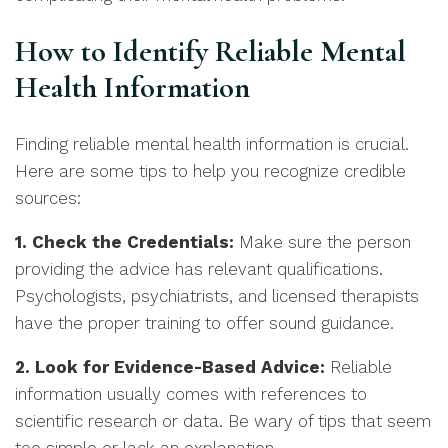
How to Identify Reliable Mental
Health Information
Finding reliable mental health information is crucial.
Here are some tips to help you recognize credible
sources:
1. Check the Credentials:
Make sure the person
providing the advice has relevant qualifications.
Psychologists, psychiatrists, and licensed therapists
have the proper training to offer sound guidance.
2. Look for Evidence-Based Advice:
Reliable
information usually comes with references to
scientific research or data. Be wary of tips that seem