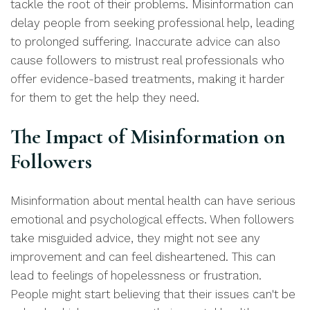
tackle the root of their problems. Misinformation can
delay people from seeking professional help, leading
to prolonged suffering. Inaccurate advice can also
cause followers to mistrust real professionals who
offer evidence-based treatments, making it harder
for them to get the help they need.
The Impact of Misinformation on
Followers
Misinformation about mental health can have serious
emotional and psychological effects. When followers
take misguided advice, they might not see any
improvement and can feel disheartened. This can
lead to feelings of hopelessness or frustration.
People might start believing that their issues can't be