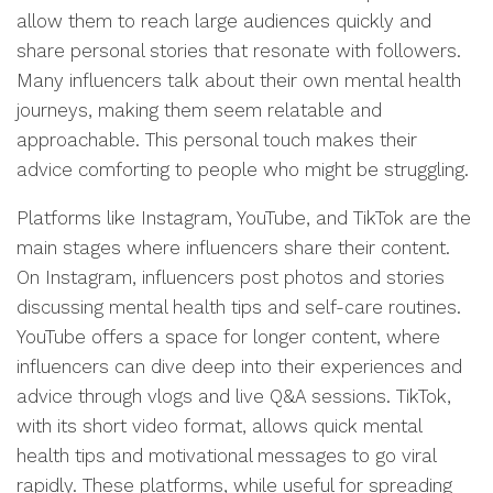
allow them to reach large audiences quickly and
share personal stories that resonate with followers.
Many influencers talk about their own mental health
journeys, making them seem relatable and
approachable. This personal touch makes their
advice comforting to people who might be struggling.
Platforms like Instagram, YouTube, and TikTok are the
main stages where influencers share their content.
On Instagram, influencers post photos and stories
discussing mental health tips and self-care routines.
YouTube offers a space for longer content, where
influencers can dive deep into their experiences and
advice through vlogs and live Q&A sessions. TikTok,
with its short video format, allows quick mental
health tips and motivational messages to go viral
rapidly. These platforms, while useful for spreading