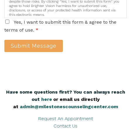
despite those risks. By clicking "Yes, I want to submit this form" you
agree to hold Brighter Vision harmless for unauthorized use,
disclosure, or access of your protected health information sent via
this electronic means.
Yes, I want to submit this form & agree to the
terms of use.
*
Submit Message
Have some questions first? You can always reach
out
here
,
or email us directly
at
admin@milestonescounselingcenter.com
Request An Appointment
Contact Us