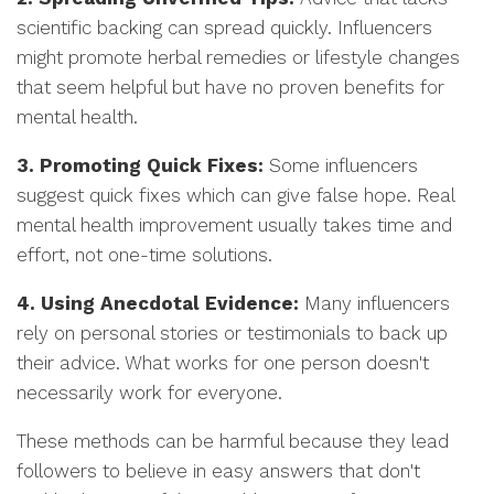
scientific backing can spread quickly. Influencers
might promote herbal remedies or lifestyle changes
that seem helpful but have no proven benefits for
mental health.
3. Promoting Quick Fixes:
Some influencers
suggest quick fixes which can give false hope. Real
mental health improvement usually takes time and
effort, not one-time solutions.
4. Using Anecdotal Evidence:
Many influencers
rely on personal stories or testimonials to back up
their advice. What works for one person doesn't
necessarily work for everyone.
These methods can be harmful because they lead
followers to believe in easy answers that don't