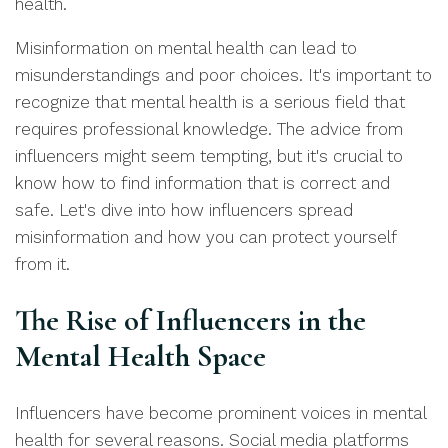
health.
Misinformation on mental health can lead to
misunderstandings and poor choices. It's important to
recognize that mental health is a serious field that
requires professional knowledge. The advice from
influencers might seem tempting, but it's crucial to
know how to find information that is correct and
safe. Let's dive into how influencers spread
misinformation and how you can protect yourself
from it.
The Rise of Influencers in the
Mental Health Space
Influencers have become prominent voices in mental
health for several reasons. Social media platforms