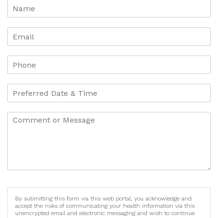
By submitting this form via this web portal, you acknowledge and
accept the risks of communicating your health information via this
unencrypted email and electronic messaging and wish to continue