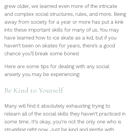
grew older, we learned even more of the intricate
and complex social structures, rules, and more. Being
away from society for a year or more has put a kink
into these important skills for many of us. You may
have learned how to ice skate as a kid, but if you
haven’t been on skates for years, there’s a good
chance you’ll break some bones!
Here are some tips for dealing with any social
anxiety you may be experiencing:
Be Kind to Yourself
Many will find it absolutely exhausting trying to
relearn all of the social skills they haven’t practiced in
some time. It’s okay, you’re not the only one who is
struggling right now. Just be kind and gentle with