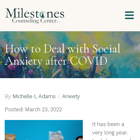
How to Deal with Social
Anxiety after COVID
By
Michelle L Adams
Anxiety
Posted: March 23, 2022
It has been a
very long year.