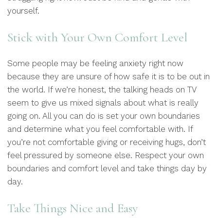
yourself.
Stick with Your Own Comfort Level
Some people may be feeling anxiety right now
because they are unsure of how safe it is to be out in
the world. If we’re honest, the talking heads on TV
seem to give us mixed signals about what is really
going on. All you can do is set your own boundaries
and determine what you feel comfortable with. If
you’re not comfortable giving or receiving hugs, don’t
feel pressured by someone else. Respect your own
boundaries and comfort level and take things day by
day.
Take Things Nice and Easy