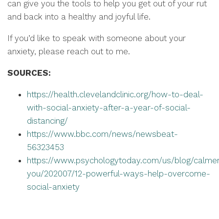
can give you the tools to help you get out of your rut
and back into a healthy and joyful life.
If you’d like to speak with someone about your
anxiety, please reach out to me.
SOURCES:
https://health.clevelandclinic.org/how-to-deal-
with-social-anxiety-after-a-year-of-social-
distancing/
https://www.bbc.com/news/newsbeat-
56323453
https://www.psychologytoday.com/us/blog/calme
you/202007/12-powerful-ways-help-overcome-
social-anxiety