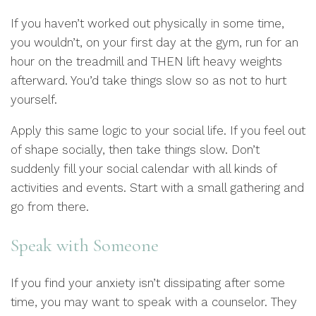
If you haven’t worked out physically in some time,
you wouldn’t, on your first day at the gym, run for an
hour on the treadmill and THEN lift heavy weights
afterward. You’d take things slow so as not to hurt
yourself.
Apply this same logic to your social life. If you feel out
of shape socially, then take things slow. Don’t
suddenly fill your social calendar with all kinds of
activities and events. Start with a small gathering and
go from there.
Speak with Someone
If you find your anxiety isn’t dissipating after some
time, you may want to speak with a counselor. They