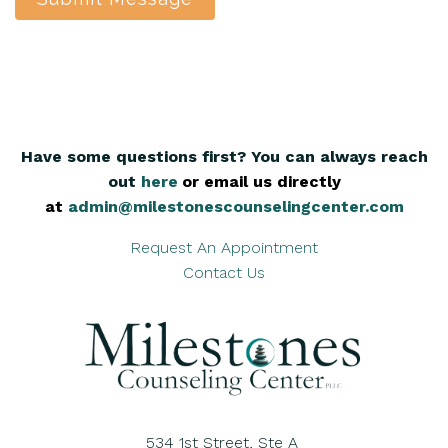
Have some questions first? You can always reach
out
here
,
or email us directly
at
admin@milestonescounselingcenter.com
Request An Appointment
Contact Us
534 1st Street, Ste A