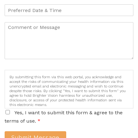
By submitting this form via this web portal, you acknowledge and
accept the risks of communicating your health information via this
unencrypted email and electronic messaging and wish to continue
despite those risks. By clicking "Yes, I want to submit this form" you
agree to hold Brighter Vision harmless for unauthorized use,
disclosure, or access of your protected health information sent via
this electronic means.
Yes, I want to submit this form & agree to the
terms of use.
*
Submit Message