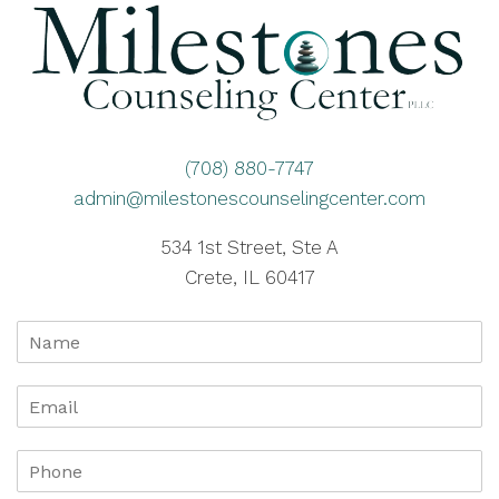
(708) 880-7747
admin@milestonescounselingcenter.com
534 1st Street, Ste A
Crete, IL 60417