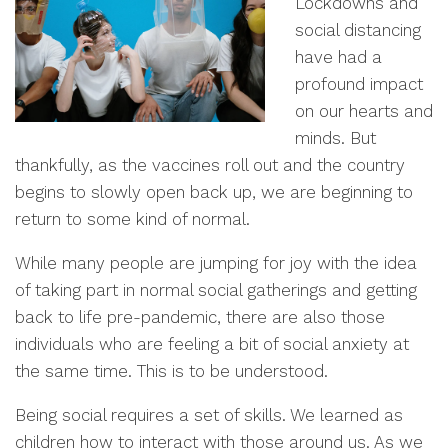
Lockdowns and
social distancing
have had a
profound impact
on our hearts and
minds. But
thankfully, as the vaccines roll out and the country
begins to slowly open back up, we are beginning to
return to some kind of normal.
While many people are jumping for joy with the idea
of taking part in normal social gatherings and getting
back to life pre-pandemic, there are also those
individuals who are feeling a bit of social anxiety at
the same time. This is to be understood.
Being social requires a set of skills. We learned as
children how to interact with those around us. As we