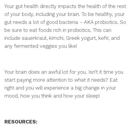
Your gut health directly impacts the health of the rest
of your body, including your brain. To be healthy, your
gut needs a lot of good bacteria – AKA probiotics. So
be sure to eat foods rich in probiotics. This can
include sauerkraut, kimchi, Greek yogurt, kefir, and
any fermented veggies you like!
Your brain does an awful lot for you. Isn’t it time you
start paying more attention to what it needs? Eat
right and you will experience a big change in your
mood, how you think and how your sleep!
RESOURCES: