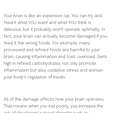
Your brain is like an expensive car. You can try and
feed it what YOU want and what YOU think is
delicious, but it probably won’t operate optimally. In
fact, your brain can actually become damaged if you
feed it the wrong foods. For example, many
processed and refined foods are harmful to your
brain, causing inflammation and toxic overload. Diets
high in refined carbohydrates not only promote
inflammation but also oxidative stress and worsen
your body’s regulation of insulin.
All of this damage affects how your brain operates.
That means when you eat poorly, you increase the
risk of developing a mood disorder such as