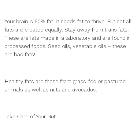
Your brain is 60% fat. It needs fat to thrive. But not all
fats are created equally. Stay away from trans fats.
These are fats made in a laboratory and are found in
processed foods. Seed oils, vegetable oils – these
are bad fats!
Healthy fats are those from grass-fed or pastured
animals as well as nuts and avocados!
Take Care of Your Gut