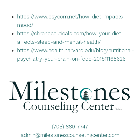
https://www.psycom.net/how-diet-impacts-
mood/
https://chronoceuticals.com/how-your-diet-
affects-sleep-and-mental-health/
https://www.health.harvard.edu/blog/nutritional-
psychiatry-your-brain-on-food-201511168626
(708) 880-7747
admin@milestonescounselingcenter.com