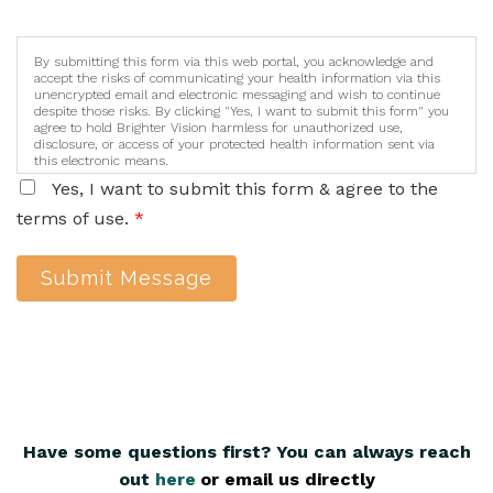
By submitting this form via this web portal, you acknowledge and
accept the risks of communicating your health information via this
unencrypted email and electronic messaging and wish to continue
despite those risks. By clicking "Yes, I want to submit this form" you
agree to hold Brighter Vision harmless for unauthorized use,
disclosure, or access of your protected health information sent via
this electronic means.
Yes, I want to submit this form & agree to the
terms of use.
*
Submit Message
Have some questions first? You can always reach
out
here
,
or email us directly