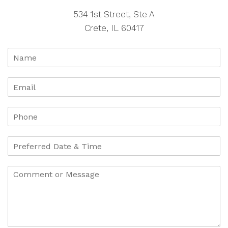
534 1st Street, Ste A
Crete, IL 60417