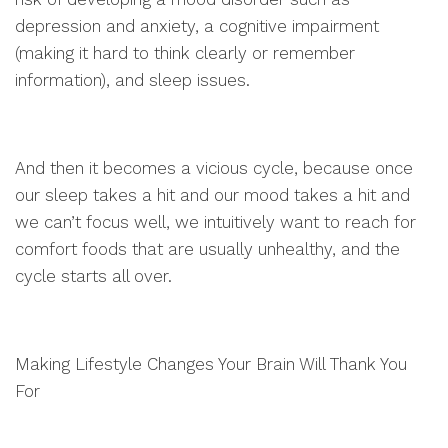
depression and anxiety, a cognitive impairment
(making it hard to think clearly or remember
information), and sleep issues.
And then it becomes a vicious cycle, because once
our sleep takes a hit and our mood takes a hit and
we can’t focus well, we intuitively want to reach for
comfort foods that are usually unhealthy, and the
cycle starts all over.
Making Lifestyle Changes Your Brain Will Thank You
For