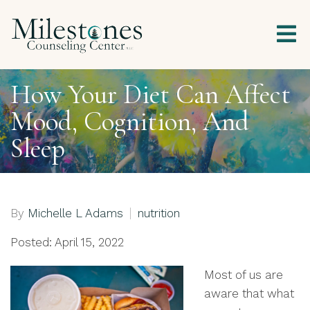
How Your Diet Can Affect
Mood, Cognition, And
Sleep
By
Michelle L Adams
nutrition
Posted: April 15, 2022
Most of us are
aware that what