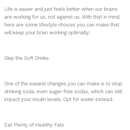
Life is easier and just feels better when our brains
are working for us, not against us. With that in mind,
here are some lifestyle choices you can make that
will keep your brain working optimally:
Skip the Soft Drinks
One of the easiest changes you can make is to stop
drinking soda, even sugar-free sodas, which can still
impact your insulin levels. Opt for water instead.
Eat Plenty of Healthy Fats