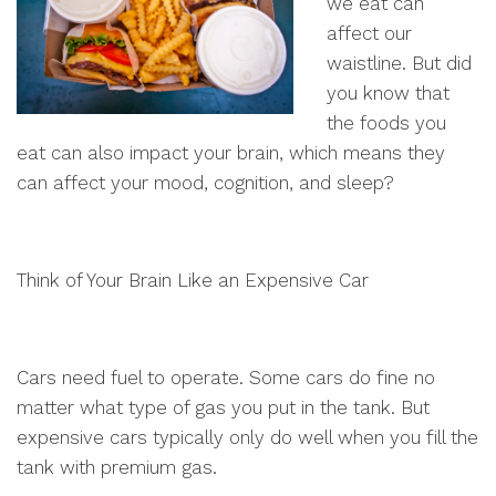
we eat can
affect our
waistline. But did
you know that
the foods you
eat can also impact your brain, which means they
can affect your mood, cognition, and sleep?
Think of Your Brain Like an Expensive Car
Cars need fuel to operate. Some cars do fine no
matter what type of gas you put in the tank. But
expensive cars typically only do well when you fill the
tank with premium gas.