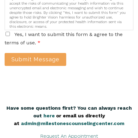
accept the risks of communicating your health information via this
unencrypted email and electronic messaging and wish to continue
despite those risks. By clicking "Yes, I want to submit this form" you
agree to hold Brighter Vision harmless for unauthorized use,
disclosure, or access of your protected health information sent via
this electronic means.
Yes, I want to submit this form & agree to the
terms of use.
*
Submit Message
Have some questions first? You can always reach
out
here
,
or email us directly
at
admin@milestonescounselingcenter.com
Request An Appointment