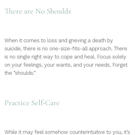
There are No Shoulds
When it comes to loss and grieving a death by
suicide, there is no one-size-fits-all approach. There
is no single right way to cope and heal. Focus solely
on your feelings, your wants, and your needs. Forget
the “shoulds.”
Practice Self-Care
While it may feel somehow counterintuitive to you, it’s