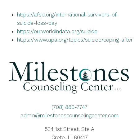
https://afsp.org/international-survivors-of-
suicide-loss-day
https://ourworldindata.org/suicide
https://www.apa.org/topics/suicide/coping-after
(708) 880-7747
admin@milestonescounselingcenter.com
534 1st Street, Ste A
Crete, IL 60417