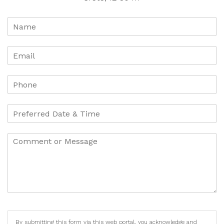
By submitting this form via this web portal, you acknowledge and