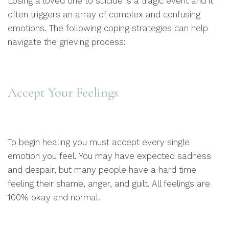
Losing a loved one to suicide is a tragic event and it
often triggers an array of complex and confusing
emotions. The following coping strategies can help
navigate the grieving process:
Accept Your Feelings
To begin healing you must accept every single
emotion you feel. You may have expected sadness
and despair, but many people have a hard time
feeling their shame, anger, and guilt. All feelings are
100% okay and normal.