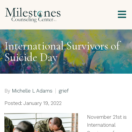
International Survivors of
Suicide Day
By
Michelle L Adams
grief
Posted: January 19, 2022
November 21st is
International