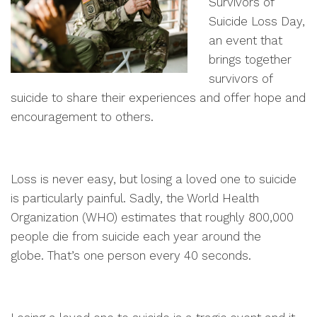
Survivors of
Suicide Loss Day,
an event that
brings together
survivors of
suicide to share their experiences and offer hope and
encouragement to others.
Loss is never easy, but losing a loved one to suicide
is particularly painful. Sadly, the World Health
Organization (WHO) estimates that roughly 800,000
people die from suicide each year around the
globe. That’s one person every 40 seconds.