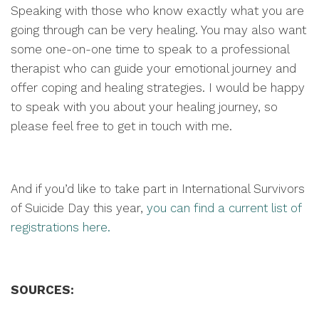
Speaking with those who know exactly what you are
going through can be very healing. You may also want
some one-on-one time to speak to a professional
therapist who can guide your emotional journey and
offer coping and healing strategies. I would be happy
to speak with you about your healing journey, so
please feel free to get in touch with me.
And if you’d like to take part in International Survivors
of Suicide Day this year,
you can find a current list of
registrations here.
SOURCES: