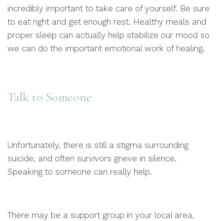
incredibly important to take care of yourself. Be sure
to eat right and get enough rest. Healthy meals and
proper sleep can actually help stabilize our mood so
we can do the important emotional work of healing.
Talk to Someone
Unfortunately, there is still a stigma surrounding
suicide, and often survivors grieve in silence.
Speaking to someone can really help.
There may be a support group in your local area.