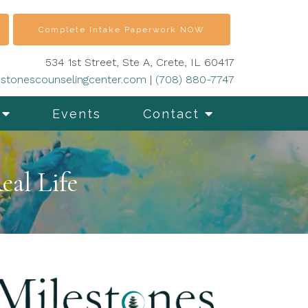
Complete Intake Paperwork NOW
534 1st Street, Ste A, Crete, IL 60417
stonescounselingcenter.com
|
(708) 880-7747
Events
Contact
eal Life