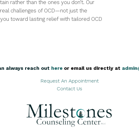
tain rather than the ones you don’t. Our
real challenges of OCD—not just the
ou toward lasting relief with tailored OCD
an always reach out
here
,
or email us directly at
admin
Request An Appointment
Contact Us