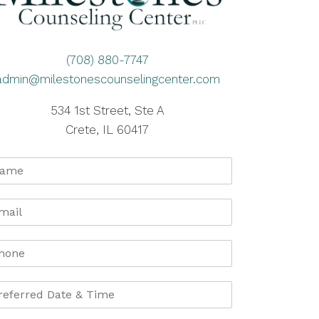
(708) 880-7747
admin@milestonescounselingcenter.com
534 1st Street, Ste A
Crete, IL 60417