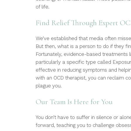
of life.
Find Relief Through Expert O
We’ve established that media often misses
But then, what is a person to do if they fi
Fortunately, evidence-based treatments li
particularly a specific type called Expos
effective in reducing symptoms and helping
with an OCD therapist, you can reclaim co
plague you.
Our Team Is Here for You
You don’t have to suffer in silence or alon
forward, teaching you to challenge obses