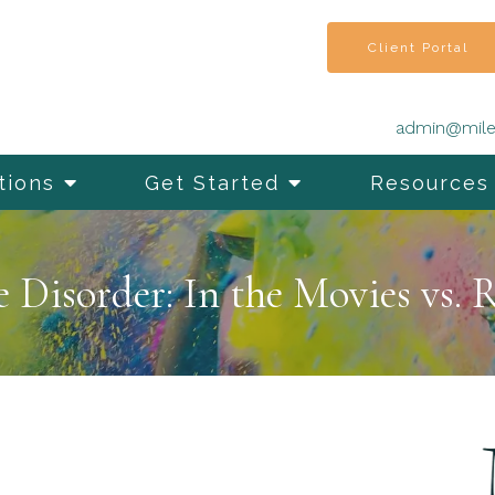
Client Portal
admin@mile
tions
Get Started
Resources
Disorder: In the Movies vs. R