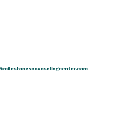
@milestonescounselingcenter.com