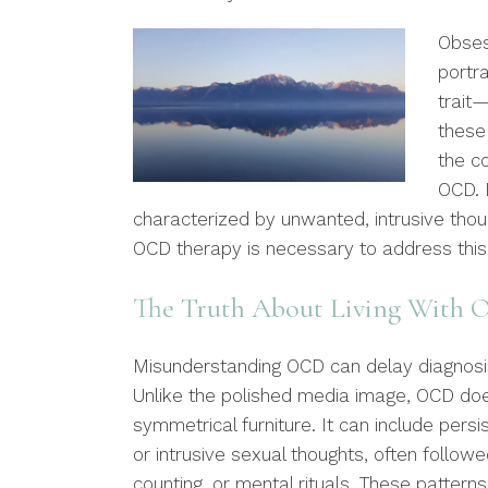
Obses
portra
trait
these 
the co
OCD. I
characterized by unwanted, intrusive tho
OCD therapy is necessary to address this
The Truth About Living With
Misunderstanding OCD can delay diagnosi
Unlike the polished media image, OCD doe
symmetrical furniture. It can include pers
or intrusive sexual thoughts, often follow
counting, or mental rituals. These patterns