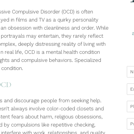
sive Compulsive Disorder (OCD) is often
yed in films and TV as a quirky personality
—an obsession with cleanliness and order. While
portrayals may entertain, they rarely reflect
mplex, deeply distressing reality of living with
n real life, OCD is a mental health condition
ughts and compulsive behaviors. Specialized
 condition.
 OCD
s and discourage people from seeking help.
sn’t always involve color-coded closets and
istent fears about harm, religious obsessions,
ed by compulsions like repetitive checking,
 interfere with work, relationships, and quality