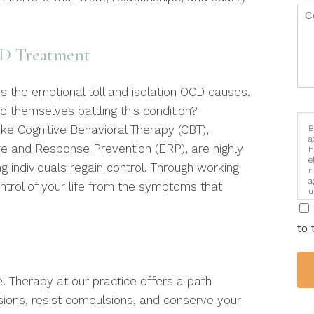
CD Treatment
 the emotional toll and isolation OCD causes.
nd themselves battling this condition?
ke Cognitive Behavioral Therapy (CBT),
B
a
ure and Response Prevention (ERP), are highly
h
e
 individuals regain control. Through working
r
a
ntrol of your life from the symptoms that
u
i
to 
e. Therapy at our practice offers a path
sions, resist compulsions, and conserve your