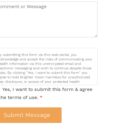
y submitting this form via this web portal, you
cknowledge and accept the risks of communicating your
ealth information via this unencrypted email and
lectronic messaging and wish to continue despite those
isks. By clicking "Yes, I want to submit this form" you
gree to hold Brighter Vision harmless for unauthorized
se, disclosure, or access of your protected health
nformation sent via this electronic means.
Yes, I want to submit this form & agree
the terms of use.
*
Submit Message