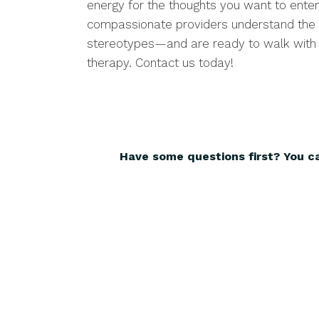
energy for the thoughts you want to enter
compassionate providers understand the 
stereotypes—and are ready to walk with y
therapy. Contact us today!
Have some questions first? You c