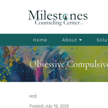
Home
About
Solu
Obsessive Compulsive 
ocd
Posted: July 19, 2025