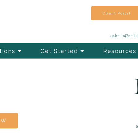
Client Portal
admin@mile
tions
Get Started
Resources
OW