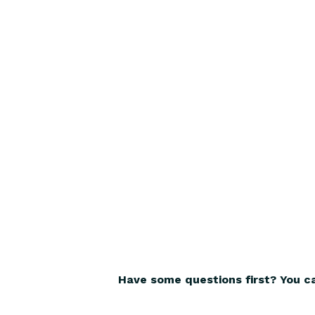
Have some questions first? You c