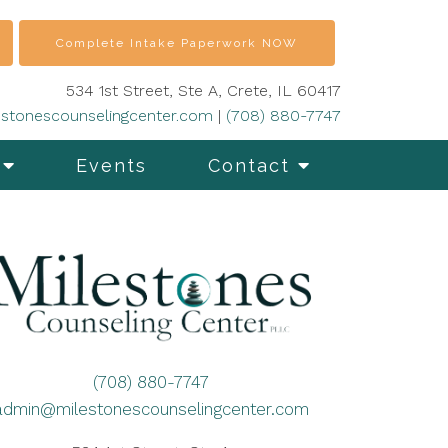
Complete Intake Paperwork NOW
534 1st Street, Ste A, Crete, IL 60417
stonescounselingcenter.com
|
(708) 880-7747
Events
Contact
(708) 880-7747
admin@milestonescounselingcenter.com