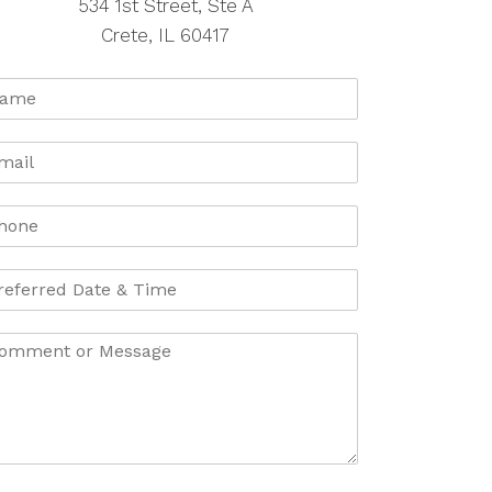
534 1st Street, Ste A
Crete, IL 60417