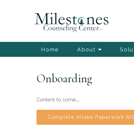
Home
About
Solu
Onboarding
Content to come...
Complete Intake Paperwork N