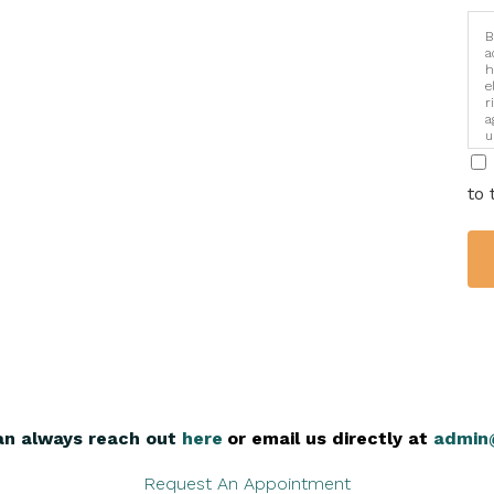
B
a
h
e
r
a
u
i
to 
an always reach out
here
,
or email us directly at
admin
Request An Appointment