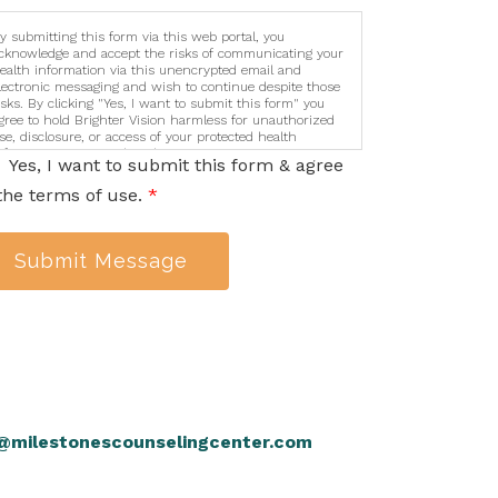
y submitting this form via this web portal, you
cknowledge and accept the risks of communicating your
ealth information via this unencrypted email and
lectronic messaging and wish to continue despite those
isks. By clicking "Yes, I want to submit this form" you
gree to hold Brighter Vision harmless for unauthorized
se, disclosure, or access of your protected health
nformation sent via this electronic means.
Yes, I want to submit this form & agree
the terms of use.
*
Submit Message
@milestonescounselingcenter.com