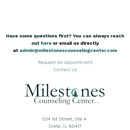
Have some questions first? You can always reach
out
here
,
or email us directly
at
admin@milestonescounselingcenter.com
Request An Appointment
Contact Us
534 1st Street, Ste A
Crete, IL 60417