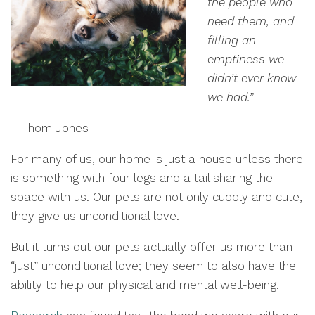
the people who
need them, and
filling an
emptiness we
didn’t ever know
we had.”
– Thom Jones
For many of us, our home is just a house unless there
is something with four legs and a tail sharing the
space with us. Our pets are not only cuddly and cute,
they give us unconditional love.
But it turns out our pets actually offer us more than
“just” unconditional love; they seem to also have the
ability to help our physical and mental well-being.