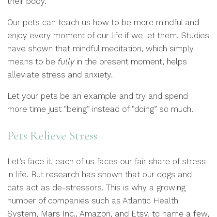
their body.
Our pets can teach us how to be more mindful and
enjoy every moment of our life if we let them. Studies
have shown that mindful meditation, which simply
means to be
fully
in the present moment, helps
alleviate stress and anxiety.
Let your pets be an example and try and spend
more time just “being” instead of “doing” so much.
Pets Relieve Stress
Let’s face it, each of us faces our fair share of stress
in life. But research has shown that our dogs and
cats act as de-stressors. This is why a growing
number of companies such as Atlantic Health
System, Mars Inc., Amazon, and Etsy, to name a few,