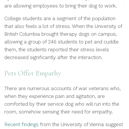
are allowing employees to bring their dog to work.
College students are a segment of the population
that also feels a lot of stress. When the University of
British Columbia brought therapy dogs on campus,
allowing a group of 246 students to pet and cuddle
them, the students reported their stress levels
decreased significantly after the interaction.
Pets Offer Empathy
There are numerous accounts of war veterans who,
when they experience pain and agitation, are
comforted by their service dog who will run into the
room, somehow sensing their need for empathy.
Recent findings
from the University of Vienna suggest