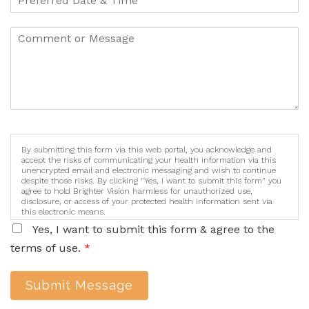
By submitting this form via this web portal, you acknowledge and
accept the risks of communicating your health information via this
unencrypted email and electronic messaging and wish to continue
despite those risks. By clicking "Yes, I want to submit this form" you
agree to hold Brighter Vision harmless for unauthorized use,
disclosure, or access of your protected health information sent via
this electronic means.
Yes, I want to submit this form & agree to the
terms of use.
*
Submit Message