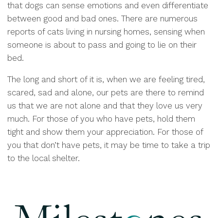
that dogs can sense emotions and even differentiate
between good and bad ones. There are numerous
reports of cats living in nursing homes, sensing when
someone is about to pass and going to lie on their
bed.
The long and short of it is, when we are feeling tired,
scared, sad and alone, our pets are there to remind
us that we are not alone and that they love us very
much. For those of you who have pets, hold them
tight and show them your appreciation. For those of
you that don’t have pets, it may be time to take a trip
to the local shelter.