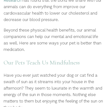
Research
has found that the bond we share with our
animals can do everything from improve our
cardiovascular health to lower our cholesterol and
decrease our blood pressure.
Beyond these physical health benefits, our animal
companions can help our mental and emotional life
as well. Here are some ways your pet is better than
medication.
Our Pets Teach Us Mindfulness
Have you ever just watched your dog or cat find a
swath of sun as it streams into your house in the
afternoon? They seem to luxuriate in the warmth and
energy of the sun in those moments. Nothing else
matters to them but enjoying the feeling of the sun on