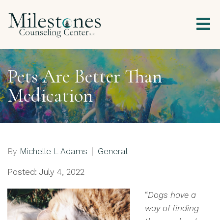
Pets Are Better Than
Medication
By
Michelle L Adams
General
Posted: July 4, 2022
“
Dogs have a
way of finding