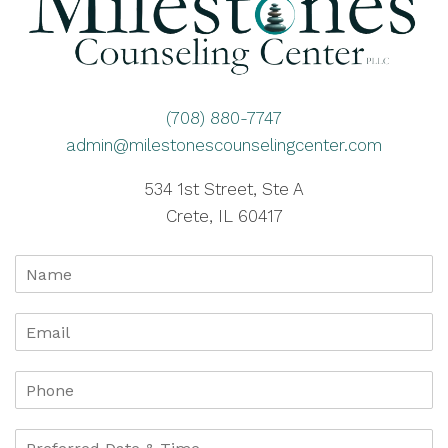
(708) 880-7747
admin@milestonescounselingcenter.com
534 1st Street, Ste A
Crete, IL 60417