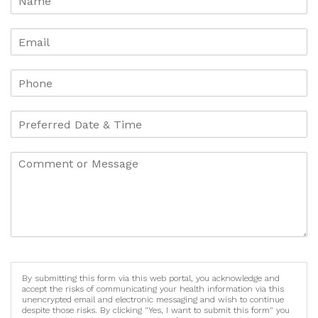
By submitting this form via this web portal, you acknowledge and
accept the risks of communicating your health information via this
unencrypted email and electronic messaging and wish to continue
despite those risks. By clicking "Yes, I want to submit this form" you