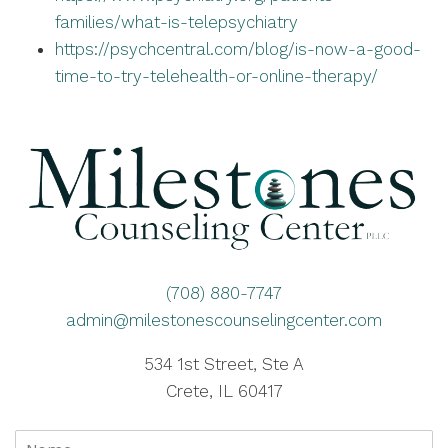
families/what-is-telepsychiatry
https://psychcentral.com/blog/is-now-a-good-
time-to-try-telehealth-or-online-therapy/
(708) 880-7747
admin@milestonescounselingcenter.com
534 1st Street, Ste A
Crete, IL 60417