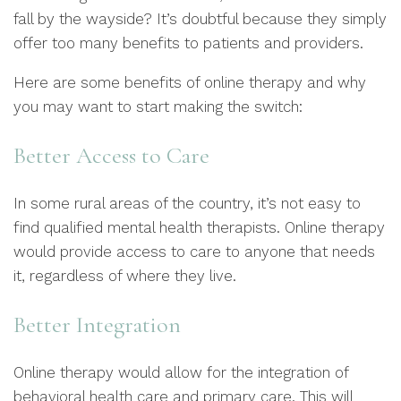
fall by the wayside? It’s doubtful because they simply
offer too many benefits to patients and providers.
Here are some benefits of online therapy and why
you may want to start making the switch:
Better Access to Care
In some rural areas of the country, it’s not easy to
find qualified mental health therapists. Online therapy
would provide access to care to anyone that needs
it, regardless of where they live.
Better Integration
Online therapy would allow for the integration of
behavioral health care and primary care. This will