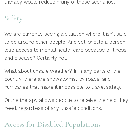
therapy would reduce many of these scenarios.
Safety
We are currently seeing a situation where it isn’t safe
to be around other people. And yet, should a person
lose access to mental health care because of illness
and disease? Certainly not.
What about unsafe weather? In many parts of the
country, there are snowstorms, icy roads, and
hurricanes that make it impossible to travel safely.
Online therapy allows people to receive the help they
need, regardless of any unsafe conditions.
Access for Disabled Populations