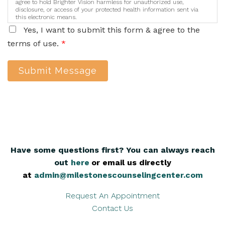
agree to hold Brighter Vision harmless for unauthorized use,
disclosure, or access of your protected health information sent via
this electronic means.
Yes, I want to submit this form & agree to the
terms of use.
*
Submit Message
Have some questions first? You can always reach
out
here
,
or email us directly
at
admin@milestonescounselingcenter.com
Request An Appointment
Contact Us