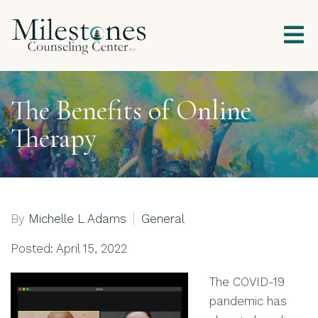
The Benefits of Online
Therapy
By
Michelle L Adams
General
Posted: April 15, 2022
The COVID-19
pandemic has