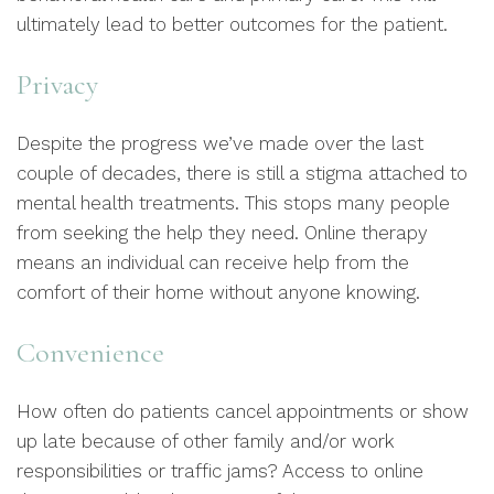
ultimately lead to better outcomes for the patient.
Privacy
Despite the progress we’ve made over the last
couple of decades, there is still a stigma attached to
mental health treatments. This stops many people
from seeking the help they need. Online therapy
means an individual can receive help from the
comfort of their home without anyone knowing.
Convenience
How often do patients cancel appointments or show
up late because of other family and/or work
responsibilities or traffic jams? Access to online