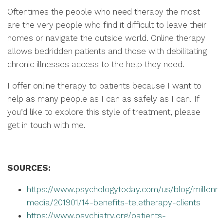
Oftentimes the people who need therapy the most
are the very people who find it difficult to leave their
homes or navigate the outside world. Online therapy
allows bedridden patients and those with debilitating
chronic illnesses access to the help they need.
I offer online therapy to patients because I want to
help as many people as I can as safely as I can. If
you’d like to explore this style of treatment, please
get in touch with me.
SOURCES:
https://www.psychologytoday.com/us/blog/millenn
media/201901/14-benefits-teletherapy-clients
https://www.psychiatry.org/patients-