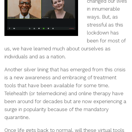
changed our lives
in innumerable
ways. But, as
stressful as this
lockdown has
been for most of
us, we have learned much about ourselves as
individuals and as a nation.
Another silver lining that has emerged from this crisis
is a new awareness and embracing of treatment
tools that have been available for some time.
Telehealth (or telemedicine) and online therapy have
been around for decades but are now experiencing a
surge in popularity because of the mandatory
quarantine.
Once life gets back to normal, will these virtual tools