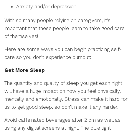
Anxiety and/or depression
With so many people relying on caregivers, it’s
important that these people learn to take good care
of themselves!
Here are some ways you can begin practicing self-
care so you don’t experience burnout:
Get More Sleep
The quantity and quality of sleep you get each night
will have a huge impact on how you feel physically,
mentally and emotionally. Stress can make it hard for
us to get good sleep, so don’t make it any harder.
Avoid caffeinated beverages after 2 pm as well as
using any digital screens at night. The blue light