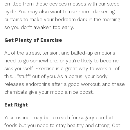
emitted from these devices messes with our sleep
cycle. You may also want to use room-darkening
curtains to make your bedroom dark in the morning
so you don’t awaken too early.
Get Plenty of Exercise
All of the stress, tension, and balled-up emotions
need to go somewhere, or you’re likely to become
sick yourself. Exercise is a great way to work all of
this… “stuff” out of you. As a bonus, your body
releases endorphins after a good workout, and these
chemicals give your mood a nice boost.
Eat Right
Your instinct may be to reach for sugary comfort
foods but you need to stay healthy and strong. Opt