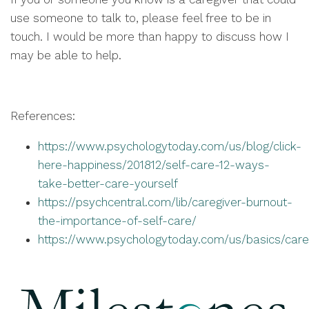
use someone to talk to, please feel free to be in
touch. I would be more than happy to discuss how I
may be able to help.
References:
https://www.psychologytoday.com/us/blog/click-
here-happiness/201812/self-care-12-ways-
take-better-care-yourself
https://psychcentral.com/lib/caregiver-burnout-
the-importance-of-self-care/
https://www.psychologytoday.com/us/basics/care