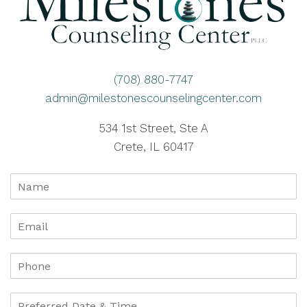
(708) 880-7747
admin@milestonescounselingcenter.com
534 1st Street, Ste A
Crete, IL 60417