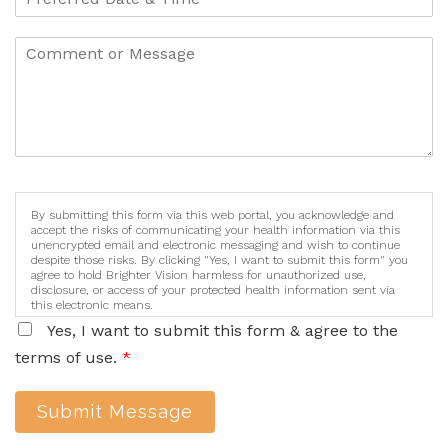
By submitting this form via this web portal, you acknowledge and
accept the risks of communicating your health information via this
unencrypted email and electronic messaging and wish to continue
despite those risks. By clicking "Yes, I want to submit this form" you
agree to hold Brighter Vision harmless for unauthorized use,
disclosure, or access of your protected health information sent via
this electronic means.
Yes, I want to submit this form & agree to the
terms of use.
*
Submit Message