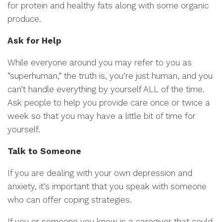
for protein and healthy fats along with some organic
produce.
Ask for Help
While everyone around you may refer to you as
“superhuman,” the truth is, you’re just human, and you
can’t handle everything by yourself ALL of the time.
Ask people to help you provide care once or twice a
week so that you may have a little bit of time for
yourself.
Talk to Someone
If you are dealing with your own depression and
anxiety, it’s important that you speak with someone
who can offer coping strategies.
If you or someone you know is a caregiver that could