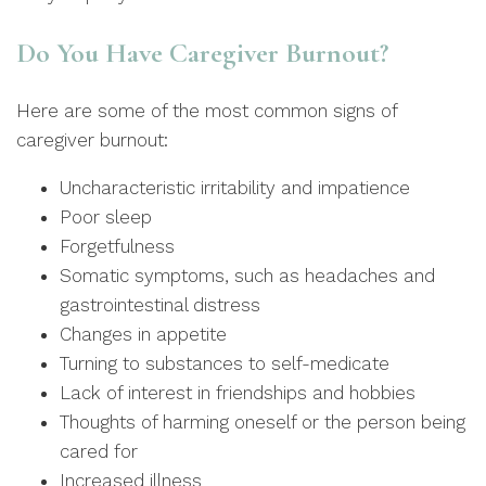
Do You Have Caregiver Burnout?
Here are some of the most common signs of
caregiver burnout:
Uncharacteristic irritability and impatience
Poor sleep
Forgetfulness
Somatic symptoms, such as headaches and
gastrointestinal distress
Changes in appetite
Turning to substances to self-medicate
Lack of interest in friendships and hobbies
Thoughts of harming oneself or the person being
cared for
Increased illness