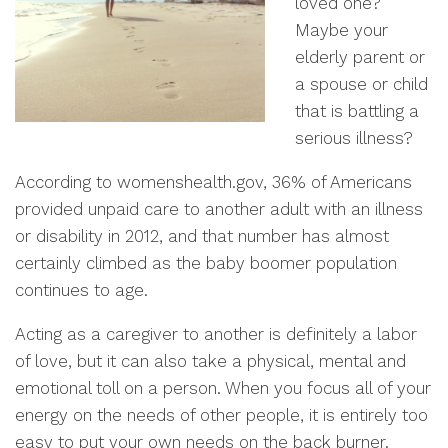
loved one?
Maybe your
elderly parent or
a spouse or child
that is battling a
serious illness?
According to womenshealth.gov, 36% of Americans
provided unpaid care to another adult with an illness
or disability in 2012, and that number has almost
certainly climbed as the baby boomer population
continues to age.
Acting as a caregiver to another is definitely a labor
of love, but it can also take a physical, mental and
emotional toll on a person. When you focus all of your
energy on the needs of other people, it is entirely too
easy to put your own needs on the back burner.