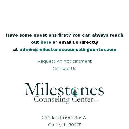
Have some questions first? You can always reach
out
here
,
or email us directly
at
admin@milestonescounselingcenter.com
Request An Appointment
Contact Us
534 1st Street, Ste A
Crete, IL 60417