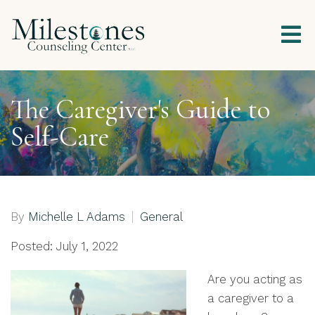
The Caregiver's Guide to
Self-Care
By
Michelle L Adams
General
Posted: July 1, 2022
Are you acting as
a caregiver to a