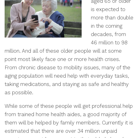
aged 65 or older
is expected to
more than double
in the coming
decades, from
46 million to 98
million. And all of these older people will at some
point most likely face one or more health crises.
From chronic disease to mobility issues, many of the
aging population will need help with everyday tasks,
taking medications, and staying as safe and healthy
as possible.
While some of these people will get professional help
from trained home health aides, a good majority of
them will be helped by family members. Currently it is
estimated that there are over 34 million unpaid