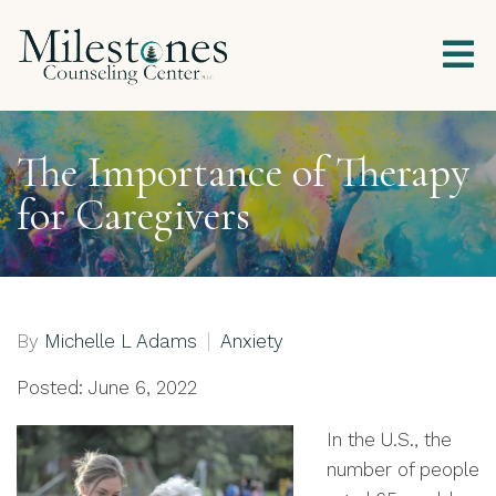
The Importance of Therapy
for Caregivers
By
Michelle L Adams
Anxiety
Posted: June 6, 2022
In the U.S., the
number of people