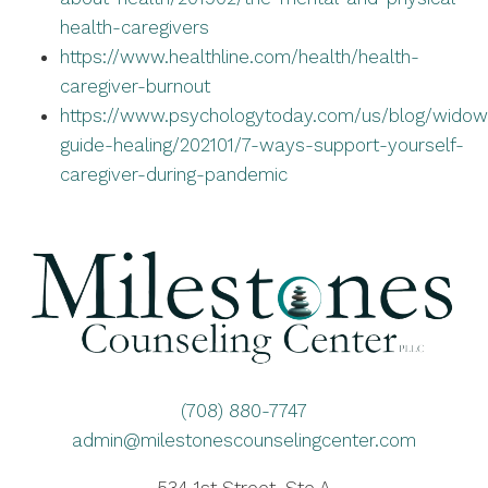
health-caregivers
https://www.healthline.com/health/health-
caregiver-burnout
https://www.psychologytoday.com/us/blog/widow
guide-healing/202101/7-ways-support-yourself-
caregiver-during-pandemic
(708) 880-7747
admin@milestonescounselingcenter.com