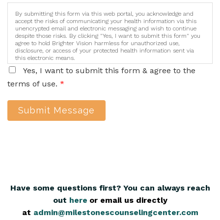
By submitting this form via this web portal, you acknowledge and
accept the risks of communicating your health information via this
unencrypted email and electronic messaging and wish to continue
despite those risks. By clicking "Yes, I want to submit this form" you
agree to hold Brighter Vision harmless for unauthorized use,
disclosure, or access of your protected health information sent via
this electronic means.
Yes, I want to submit this form & agree to the
terms of use.
*
Submit Message
Have some questions first? You can always reach
out
here
,
or email us directly
at
admin@milestonescounselingcenter.com