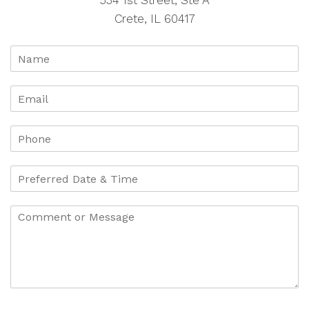
534 1st Street, Ste A
Crete, IL 60417