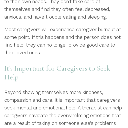
to their own needs. They don’t take care of
themselves and find they often feel depressed,
anxious, and have trouble eating and sleeping.
Most caregivers will experience caregiver burnout at
some point. If this happens and the person does not
find help, they can no longer provide good care to
their loved ones.
It’s Important for Caregivers to Seek
Help
Beyond showing themselves more kindness,
compassion and care, it is important that caregivers
seek mental and emotional help. A therapist can help
caregivers navigate the overwhelming emotions that
are a result of taking on someone else’s problems