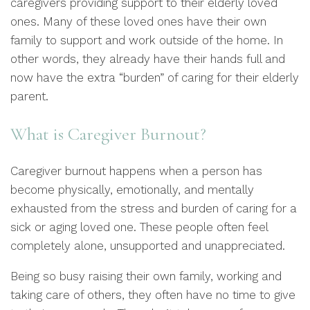
caregivers providing support to their elderly loved
ones. Many of these loved ones have their own
family to support and work outside of the home. In
other words, they already have their hands full and
now have the extra “burden” of caring for their elderly
parent.
What is Caregiver Burnout?
Caregiver burnout happens when a person has
become physically, emotionally, and mentally
exhausted from the stress and burden of caring for a
sick or aging loved one. These people often feel
completely alone, unsupported and unappreciated.
Being so busy raising their own family, working and
taking care of others, they often have no time to give