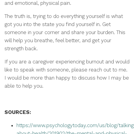
and emotional, physical pain.
The truth is, trying to do everything yourself is what
got you into the state you find yourself in. Get
someone in your corner and share your burden. This
will help you breathe, feel better, and get your
strength back.
If you are a caregiver experiencing burnout and would
like to speak with someone, please reach out to me.
I would be more than happy to discuss how I may be
able to help you.
SOURCES:
https://www.psychologytoday.com/us/blog/talking
about-health/201902/the-mental-and-physical-