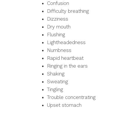
Confusion
Difficulty breathing
Dizziness
Dry mouth
Flushing
Lightheadedness
Numbness
Rapid heartbeat
Ringing in the ears
Shaking
Sweating
Tingling
Trouble concentrating
Upset stomach