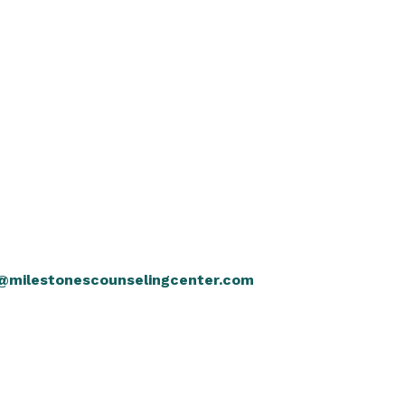
@milestonescounselingcenter.com