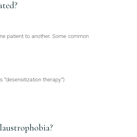
ated?
 one patient to another. Some common
s “desensitization therapy”)
laustrophobia?