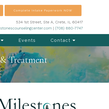
Complete Intake Paperwork NOW
534 1st Street, Ste A, Crete, IL 60417
stonescounselingcenter.com
|
(708) 880-7747
Events
Contact
 & Treatment