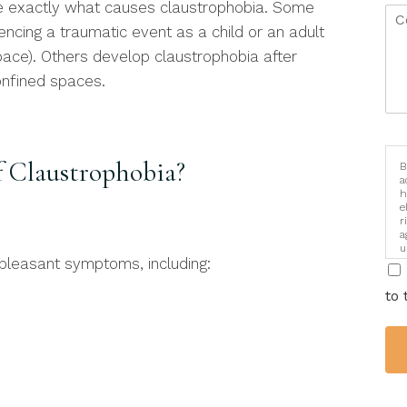
ne exactly what causes claustrophobia. Some
encing a traumatic event as a child or an adult
space). Others develop claustrophobia after
onfined spaces.
 Claustrophobia?
B
a
h
e
r
a
u
leasant symptoms, including:
i
to 