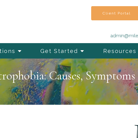
Client Portal
admin@mile
tions
Get Started
Resources
trophobia: Causes, Symptoms