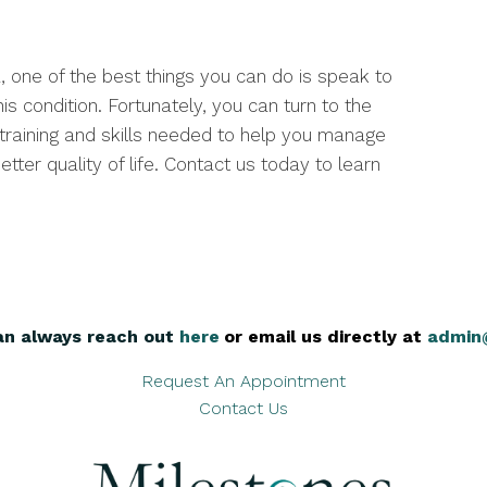
, one of the best things you can do is speak to
is condition. Fortunately, you can turn to the
 training and skills needed to help you manage
tter quality of life. Contact us today to learn
an always reach out
here
,
or email us directly at
admin
Request An Appointment
Contact Us