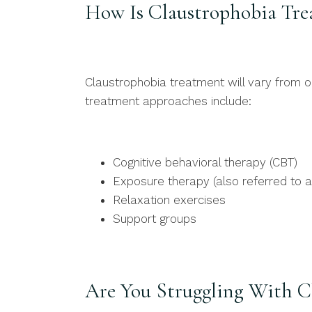
How Is Claustrophobia Tre
Claustrophobia treatment will vary from
treatment approaches include:
Cognitive behavioral therapy (CBT)
Exposure therapy (also referred to a
Relaxation exercises
Support groups
Are You Struggling With C