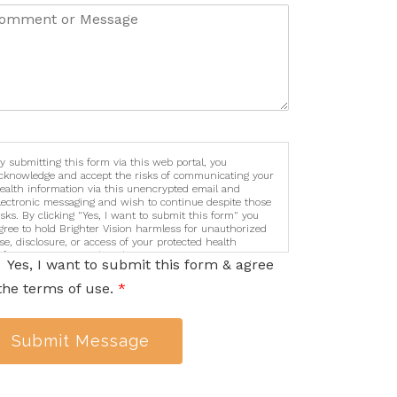
y submitting this form via this web portal, you
cknowledge and accept the risks of communicating your
ealth information via this unencrypted email and
lectronic messaging and wish to continue despite those
isks. By clicking "Yes, I want to submit this form" you
gree to hold Brighter Vision harmless for unauthorized
se, disclosure, or access of your protected health
nformation sent via this electronic means.
Yes, I want to submit this form & agree
the terms of use.
*
Submit Message