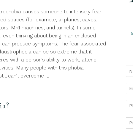
trophobia causes someone to intensely fear
ned spaces (for example, airplanes, caves,
tors, MRI machines, and tunnels). In some
, even thinking about being in an enclosed
 can produce symptoms. The fear associated
claustrophobia can be so extreme that it
eres with a person’s ability to work, attend
tivities. Many people with this phobia
still can’t overcome it.
ia?