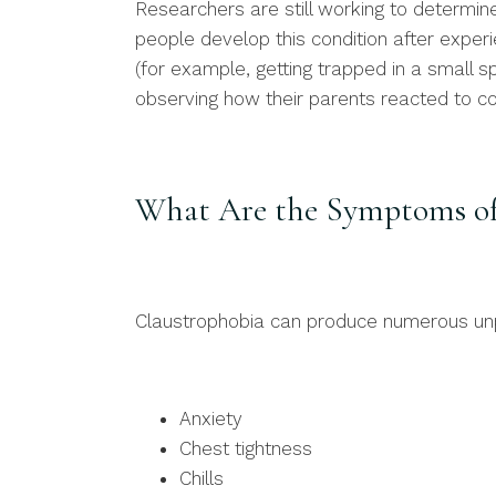
Researchers are still working to determi
people develop this condition after experi
(for example, getting trapped in a small 
observing how their parents reacted to c
What Are the Symptoms of
Claustrophobia can produce numerous unp
Anxiety
Chest tightness
Chills