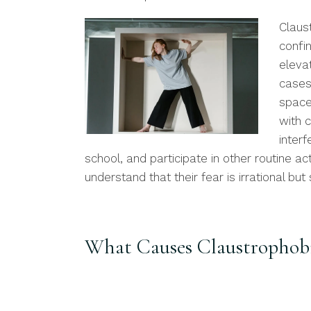
Claus
confi
eleva
cases
space
with 
interf
school, and participate in other routine ac
understand that their fear is irrational but 
What Causes Claustrophob