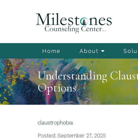
Home
About
Solu
Understanding Claus
Options
claustrophobia
Posted: September 27, 2025