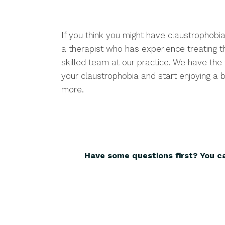
If you think you might have claustrophobia
a therapist who has experience treating th
skilled team at our practice. We have the
your claustrophobia and start enjoying a be
more.
Have some questions first? You c