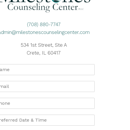
(708) 880-7747
admin@milestonescounselingcenter.com
534 1st Street, Ste A
Crete, IL 60417