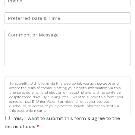
By submitting this form via this web portal, you acknowledge and
accept the risks of communicating your health information via this
unencrypted email and electronic messaging and wish to continue
despite those risks. By clicking "Yes, I want to submit this form" you
agree to hold Brighter Vision harmless for unauthorized use,
disclosure, or access of your protected health information sent via
this electronic means.
Yes, I want to submit this form & agree to the
terms of use.
*