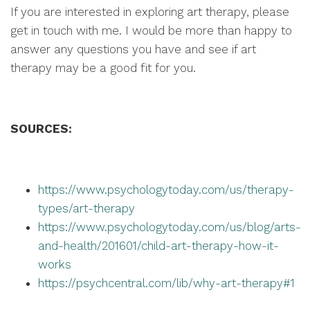
If you are interested in exploring art therapy, please
get in touch with me. I would be more than happy to
answer any questions you have and see if art
therapy may be a good fit for you.
SOURCES:
https://www.psychologytoday.com/us/therapy-
types/art-therapy
https://www.psychologytoday.com/us/blog/arts-
and-health/201601/child-art-therapy-how-it-
works
https://psychcentral.com/lib/why-art-therapy#1