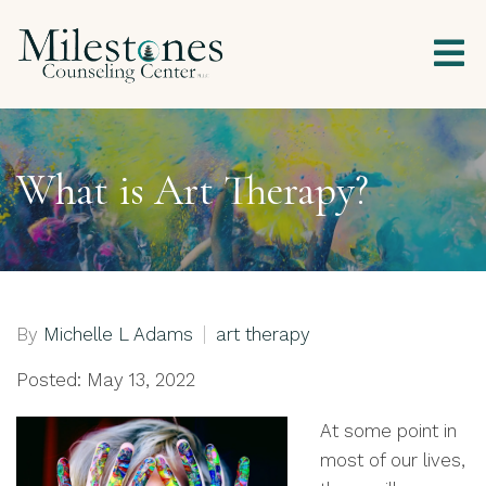
What is Art Therapy?
By
Michelle L Adams
art therapy
Posted: May 13, 2022
At some point in
most of our lives,