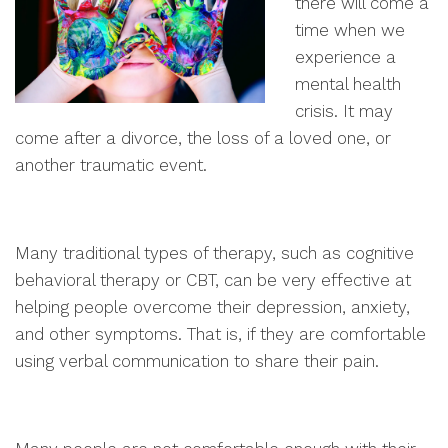
there will come a
time when we
experience a
mental health
crisis. It may
come after a divorce, the loss of a loved one, or
another traumatic event.
Many traditional types of therapy, such as cognitive
behavioral therapy or CBT, can be very effective at
helping people overcome their depression, anxiety,
and other symptoms. That is, if they are comfortable
using verbal communication to share their pain.