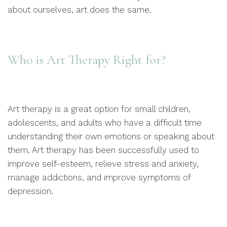
about ourselves, art does the same.
Who is Art Therapy Right for?
Art therapy is a great option for small children,
adolescents, and adults who have a difficult time
understanding their own emotions or speaking about
them. Art therapy has been successfully used to
improve self-esteem, relieve stress and anxiety,
manage addictions, and improve symptoms of
depression.