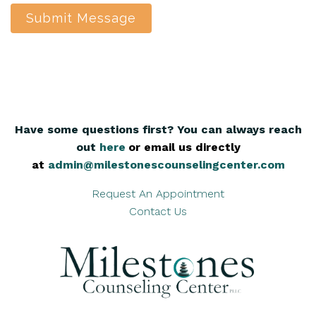
Submit Message
Have some questions first? You can always reach
out
here
,
or email us directly
at
admin@milestonescounselingcenter.com
Request An Appointment
Contact Us