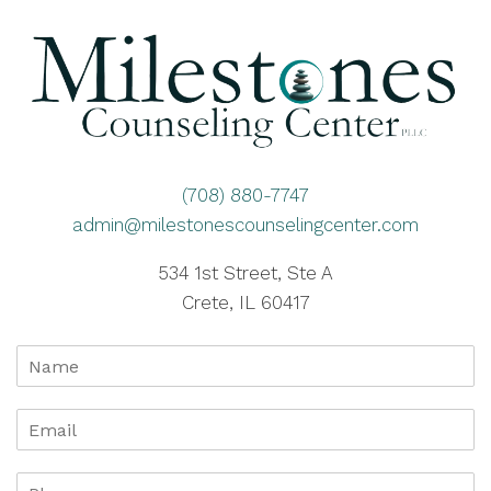
(708) 880-7747
admin@milestonescounselingcenter.com
534 1st Street, Ste A
Crete, IL 60417