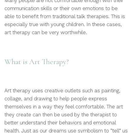
Many people are not comfortable enough with their
communication skills or their own emotions to be
able to benefit from traditional talk therapies. This is
especially true with young children. In these cases,
art therapy can be very worthwhile.
What is Art Therapy?
Art therapy uses creative outlets such as painting,
collage, and drawing to help people express
themselves in a way they feel comfortable. The art
they create can then be used by the therapist to
better understand their behaviors and emotional
health. Just as our dreams use symbolism to “tell” us