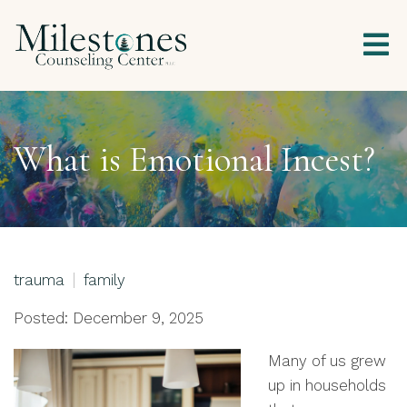
What is Emotional Incest?
trauma
family
Posted: December 9, 2025
Many of us grew
up in households