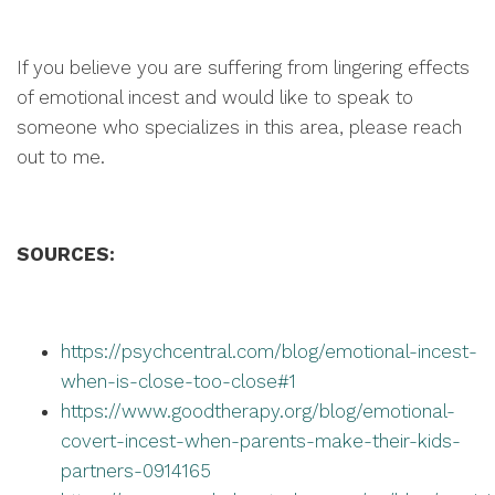
If you believe you are suffering from lingering effects
of emotional incest and would like to speak to
someone who specializes in this area, please reach
out to me.
SOURCES:
https://psychcentral.com/blog/emotional-incest-
when-is-close-too-close#1
https://www.goodtherapy.org/blog/emotional-
covert-incest-when-parents-make-their-kids-
partners-0914165