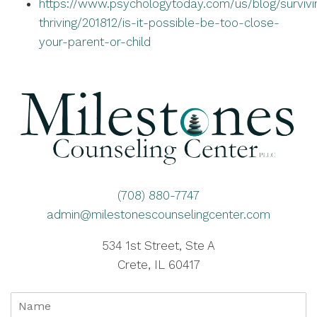
https://www.psychologytoday.com/us/blog/survivi
thriving/201812/is-it-possible-be-too-close-
your-parent-or-child
(708) 880-7747
admin@milestonescounselingcenter.com
534 1st Street, Ste A
Crete, IL 60417