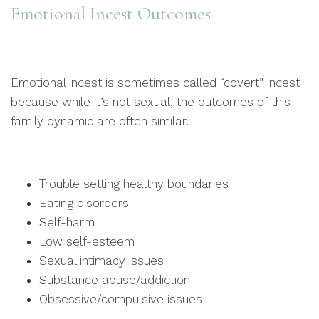
Emotional Incest Outcomes
Emotional incest is sometimes called “covert” incest
because while it’s not sexual, the outcomes of this
family dynamic are often similar.
Trouble setting healthy boundaries
Eating disorders
Self-harm
Low self-esteem
Sexual intimacy issues
Substance abuse/addiction
Obsessive/compulsive issues