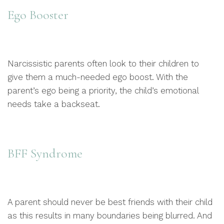
Ego Booster
Narcissistic parents often look to their children to
give them a much-needed ego boost. With the
parent’s ego being a priority, the child’s emotional
needs take a backseat.
BFF Syndrome
A parent should never be best friends with their child
as this results in many boundaries being blurred. And