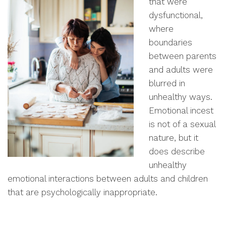
that were
dysfunctional,
where
boundaries
between parents
and adults were
blurred in
unhealthy ways.
Emotional incest
is not of a sexual
nature, but it
does describe
unhealthy
emotional interactions between adults and children
that are psychologically inappropriate.