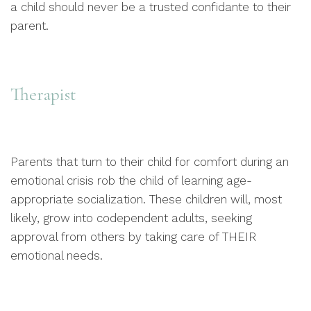
a child should never be a trusted confidante to their
parent.
Therapist
Parents that turn to their child for comfort during an
emotional crisis rob the child of learning age-
appropriate socialization. These children will, most
likely, grow into codependent adults, seeking
approval from others by taking care of THEIR
emotional needs.