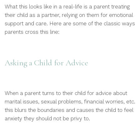
What this looks like in a real-life is a parent treating
their child as a partner, relying on them for emotional
support and care. Here are some of the classic ways
parents cross this line:
Asking a Child for Advice
When a parent turns to their child for advice about
marital issues, sexual problems, financial worries, etc.
this blurs the boundaries and causes the child to feel
anxiety they should not be privy to.