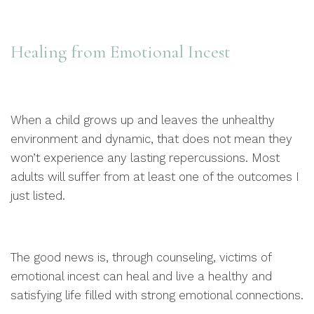
Healing from Emotional Incest
When a child grows up and leaves the unhealthy
environment and dynamic, that does not mean they
won’t experience any lasting repercussions. Most
adults will suffer from at least one of the outcomes I
just listed.
The good news is, through counseling, victims of
emotional incest can heal and live a healthy and
satisfying life filled with strong emotional connections.