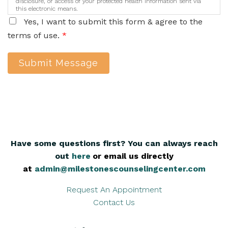
disclosure, or access of your protected health information sent via
this electronic means.
Yes, I want to submit this form & agree to the
terms of use.
*
Submit Message
Have some questions first? You can always reach
out
here
,
or email us directly
at
admin@milestonescounselingcenter.com
Request An Appointment
Contact Us