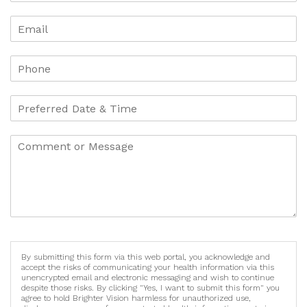
By submitting this form via this web portal, you acknowledge and
accept the risks of communicating your health information via this
unencrypted email and electronic messaging and wish to continue
despite those risks. By clicking "Yes, I want to submit this form" you
agree to hold Brighter Vision harmless for unauthorized use,