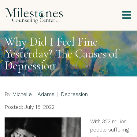
Why Did I Feel Fine
Yesterday? The Causes of
Depression
By
Michelle L Adams
Depression
Posted: July 15, 2022
With 322 million
people suffering