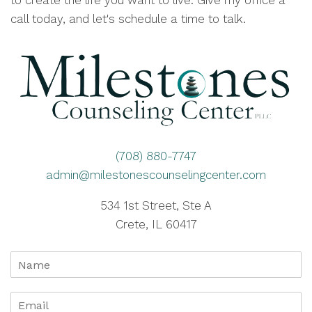
to create the life you want to live. Give my office a
call today, and let's schedule a time to talk.
(708) 880-7747
admin@milestonescounselingcenter.com
534 1st Street, Ste A
Crete, IL 60417