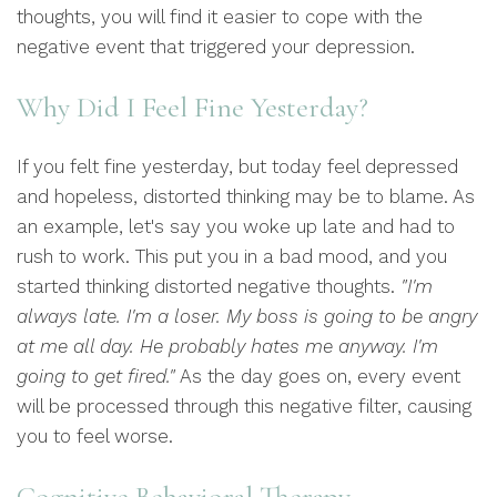
thoughts, you will find it easier to cope with the
negative event that triggered your depression.
Why Did I Feel Fine Yesterday?
If you felt fine yesterday, but today feel depressed
and hopeless, distorted thinking may be to blame. As
an example, let's say you woke up late and had to
rush to work. This put you in a bad mood, and you
started thinking distorted negative thoughts.
"I'm
always late. I'm a loser. My boss is going to be angry
at me all day. He probably hates me anyway. I'm
going to get fired."
As the day goes on, every event
will be processed through this negative filter, causing
you to feel worse.
Cognitive Behavioral Therapy