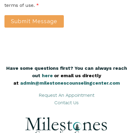
terms of use.
*
Submit Message
Have some questions first? You can always reach
out
here
,
or email us directly
at
admin@milestonescounselingcenter.com
Request An Appointment
Contact Us