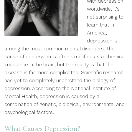
with depression
worldwide, it's
not surprising to
learn that in
America,
depression is
among the most common mental disorders. The
cause of depression is often simplified as a chemical
imbalance in the brain, but the reality is that the
disease is far more complicated. Scientific research
has yet to completely understand the biology of
depression. According to the National Institute of
Mental Health, depression is caused by a
combination of genetic, biological, environmental and
psychological factors.
What Causes Depression?