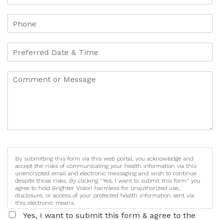
By submitting this form via this web portal, you acknowledge and
accept the risks of communicating your health information via this
unencrypted email and electronic messaging and wish to continue
despite those risks. By clicking "Yes, I want to submit this form" you
agree to hold Brighter Vision harmless for unauthorized use,
disclosure, or access of your protected health information sent via
this electronic means.
Yes, I want to submit this form & agree to the