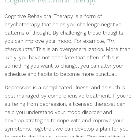
Cognitive Behavioral Therapy is a form of
psychotherapy that helps you challenge negative
patterns of thought. By challenging these thoughts,
you can improve your mood. For example,
"I'm
always late."
This is an overgeneralization. More than
likely, you have not been late that often. If this is
something you want to change, you can alter your
schedule and habits to become more punctual.
Depression is a complicated illness, and as such is
best managed by comprehensive treatment. If you're
suffering from depression, a licensed therapist can
help you understand your mood disorder and
develop strategies to cope with and improve your
symptoms. Together, we can develop a plan for you