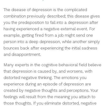
The disease of depression is the complicated
combination previously described; this disease gives
you the predisposition to fall into a depression after
having experienced a negative external event. For
example, getting fired from a job might send one
person into a deep depression, while another simply
bounces back after experiencing the initial sadness
and disappointment.
Many experts in the cognitive behavioral field believe
that depression is caused by, and worsens, with
distorted negative thinking. The emotions you
experience during an episode of depression are
created by negative thoughts and perceptions. Your
feelings will result from the meaning you attach to
those thoughts. If you eliminate distorted, negative