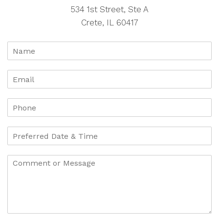
534 1st Street, Ste A
Crete, IL 60417