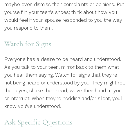
maybe even dismiss their complaints or opinions. Put
yourself in your teen's shoes; think about how you
would feel if your spouse responded to you the way
you respond to them.
Watch for Signs
Everyone has a desire to be heard and understood.
As you talk to your teen, mirror back to them what
you hear them saying. Watch for signs that they're
not being heard or understood by you. They might roll
their eyes, shake their head, wave their hand at you
or interrupt. When they're nodding and/or silent, you'll
know you've understood.
Ask Specific Questions