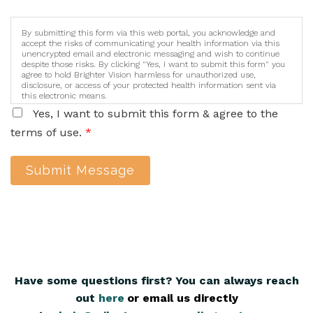
By submitting this form via this web portal, you acknowledge and
accept the risks of communicating your health information via this
unencrypted email and electronic messaging and wish to continue
despite those risks. By clicking "Yes, I want to submit this form" you
agree to hold Brighter Vision harmless for unauthorized use,
disclosure, or access of your protected health information sent via
this electronic means.
Yes, I want to submit this form & agree to the
terms of use.
*
Submit Message
Have some questions first? You can always reach
out
here
,
or email us directly