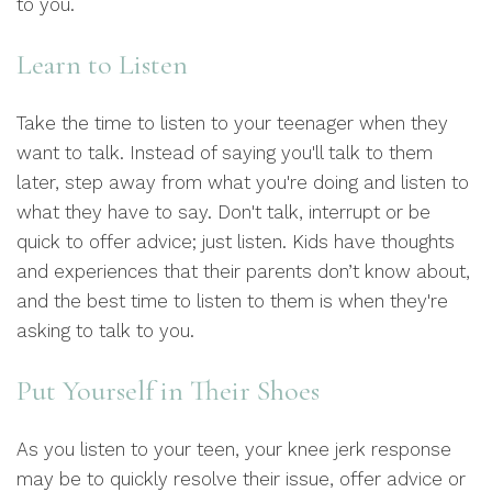
to you.
Learn to Listen
Take the time to listen to your teenager when they
want to talk. Instead of saying you'll talk to them
later, step away from what you're doing and listen to
what they have to say. Don't talk, interrupt or be
quick to offer advice; just listen. Kids have thoughts
and experiences that their parents don’t know about,
and the best time to listen to them is when they're
asking to talk to you.
Put Yourself in Their Shoes
As you listen to your teen, your knee jerk response
may be to quickly resolve their issue, offer advice or