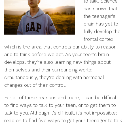
to talk. Science
has shown that
the teenager's
brain has yet to
fully develop the
frontal cortex,
which is the area that controls our ability to reason,
and to think before we act. As your teen's brain
develops, they're also learning new things about
themselves and their surrounding world;
simultaneously, they're dealing with hormonal
changes out of their control.
For all of these reasons and more, it can be difficult
to find ways to talk to your teen, or to get them to
talk to you. Although it's difficult, it's not impossible;
read on to find five ways to get your teenager to talk