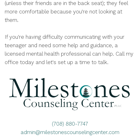
(unless their friends are in the back seat); they feel
more comfortable because you're not looking at
them.
If you're having difficulty communicating with your
teenager and need some help and guidance, a
licensed mental health professional can help. Call my
office today and let's set up a time to talk.
(708) 880-7747
admin@milestonescounselingcenter.com