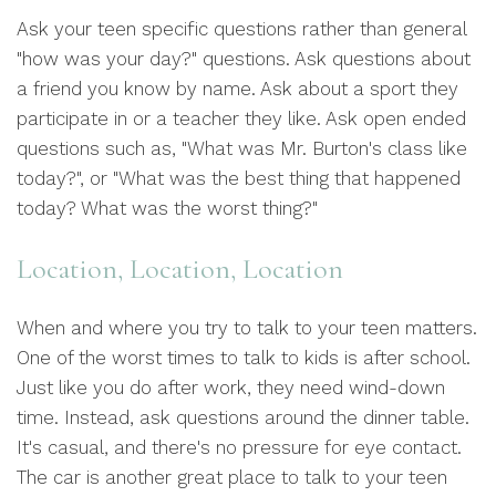
Ask your teen specific questions rather than general
"how was your day?" questions. Ask questions about
a friend you know by name. Ask about a sport they
participate in or a teacher they like. Ask open ended
questions such as, "What was Mr. Burton's class like
today?", or "What was the best thing that happened
today? What was the worst thing?"
Location, Location, Location
When and where you try to talk to your teen matters.
One of the worst times to talk to kids is after school.
Just like you do after work, they need wind-down
time. Instead, ask questions around the dinner table.
It's casual, and there's no pressure for eye contact.
The car is another great place to talk to your teen