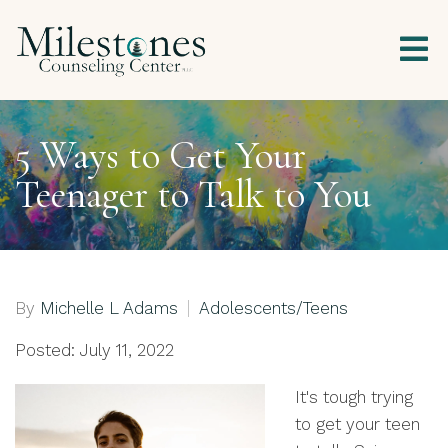
5 Ways to Get Your
Teenager to Talk to You
By
Michelle L Adams
Adolescents/Teens
Posted: July 11, 2022
It's tough trying
to get your teen