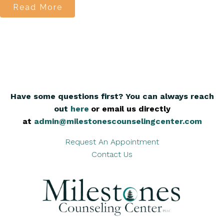
Read More
Have some questions first? You can always reach
out
here
,
or email us directly
at
admin@milestonescounselingcenter.com
Request An Appointment
Contact Us