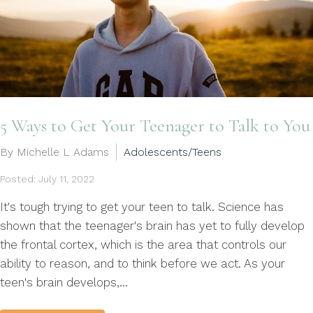
5 Ways to Get Your Teenager to Talk to You
By Michelle L Adams
Adolescents/Teens
Posted: July 11, 2022
It's tough trying to get your teen to talk. Science has
shown that the teenager's brain has yet to fully develop
the frontal cortex, which is the area that controls our
ability to reason, and to think before we act. As your
teen's brain develops,...