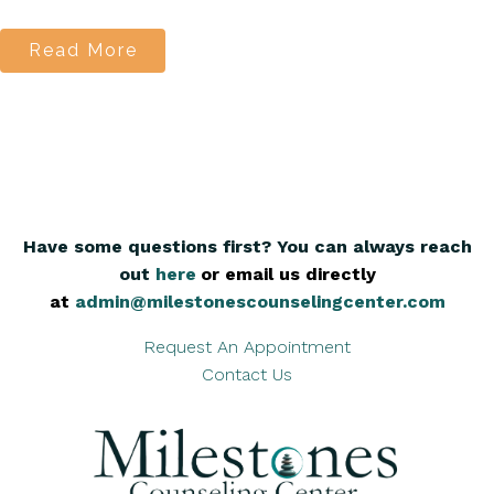
Read More
Have some questions first? You can always reach
out
here
,
or email us directly
at
admin@milestonescounselingcenter.com
Request An Appointment
Contact Us