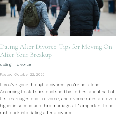
Dating After Divorce: Tips for Moving On
After Your Breakup
dating
divorce
Posted: October 22, 2025
If you’ve gone through a divorce, you’re not alone.
According to statistics published by Forbes, about half of
first marriages end in divorce, and divorce rates are even
higher in second and third marriages. It’s important to not
rush back into dating after a divorce....