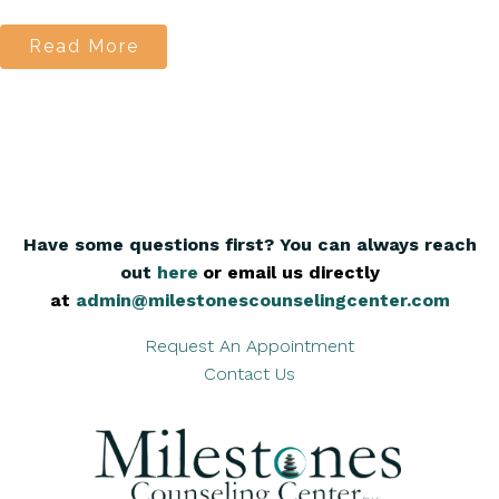
Read More
Have some questions first? You can always reach
out
here
,
or email us directly
at
admin@milestonescounselingcenter.com
Request An Appointment
Contact Us