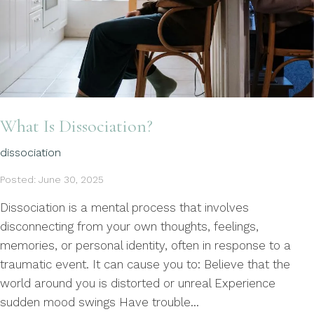
What Is Dissociation?
dissociation
Posted: June 30, 2025
Dissociation is a mental process that involves
disconnecting from your own thoughts, feelings,
memories, or personal identity, often in response to a
traumatic event. It can cause you to: Believe that the
world around you is distorted or unreal Experience
sudden mood swings Have trouble...