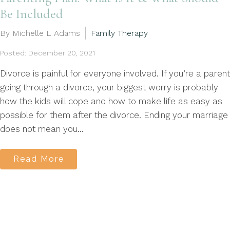
Be Included
By Michelle L Adams
Family Therapy
Posted: December 20, 2021
Divorce is painful for everyone involved. If you’re a parent
going through a divorce, your biggest worry is probably
how the kids will cope and how to make life as easy as
possible for them after the divorce. Ending your marriage
does not mean you...
Read More