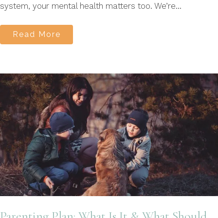
system, your mental health matters too. We’re...
Read More
Parenting Plan: What Is It & What Should