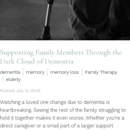
Supporting Family Members Through the
Dark Cloud of Dementia
dementia
memory
memory loss
Family Therapy
elderly
Posted: July 13, 2026
Watching a loved one change due to dementia is
heartbreaking. Seeing the rest of the family struggling to
hold it together makes it even worse. Whether you’re a
direct caregiver or a small part of a larger support