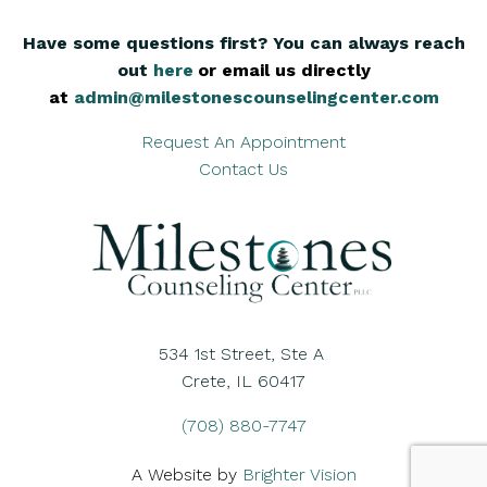
Have some questions first? You can always reach
out
here
,
or email us directly
at
admin@milestonescounselingcenter.com
Request An Appointment
Contact Us
534 1st Street, Ste A
Crete, IL 60417
(708) 880-7747
A Website by
Brighter Vision