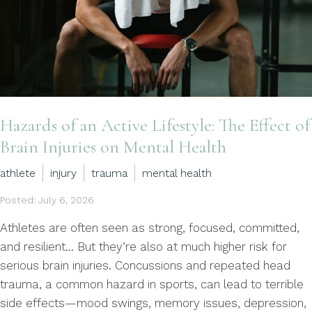
Hazards of an Active Lifestyle: The Effect of
Brain Injuries on Mental Health
athlete
injury
trauma
mental health
Posted: July 6, 2026
Athletes are often seen as strong, focused, committed,
and resilient… But they’re also at much higher risk for
serious brain injuries. Concussions and repeated head
trauma, a common hazard in sports, can lead to terrible
side effects—mood swings, memory issues, depression,