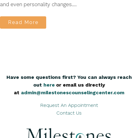
and even personality changes....
Read More
Have some questions first? You can always reach
out
here
,
or email us directly
at
admin@milestonescounselingcenter.com
Request An Appointment
Contact Us