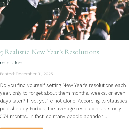
5 Realistic New Year’s Resolutions
resolutions
Posted: December 31, 2025
Do you find yourself setting New Year’s resolutions each
year, only to forget about them months, weeks, or even
days later? If so, you’re not alone. According to statistics
published by Forbes, the average resolution lasts only
3.74 months. In fact, so many people abandon...