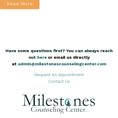
Read More
Have some questions first? You can always reach
out
here
,
or email us directly
at
admin@milestonescounselingcenter.com
Request An Appointment
Contact Us