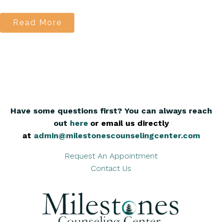
Read More
Have some questions first? You can always reach
out
here
,
or email us directly
at
admin@milestonescounselingcenter.com
Request An Appointment
Contact Us