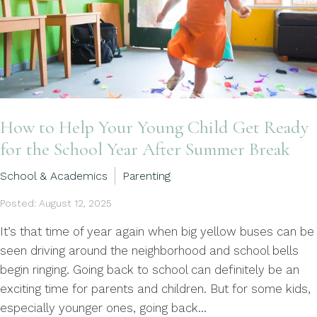
How to Help Your Young Child Get Ready
for the School Year After Summer Break
School & Academics
Parenting
Posted: August 12, 2025
It’s that time of year again when big yellow buses can be
seen driving around the neighborhood and school bells
begin ringing. Going back to school can definitely be an
exciting time for parents and children. But for some kids,
especially younger ones, going back...