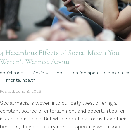
4 Hazardous Effects of Social Media You
Weren’t Warned About
social media
Anxiety
short attention span
sleep issues
mental health
Posted: June 8, 2026
Social media is woven into our daily lives, offering a
constant source of entertainment and opportunities for
instant connection. But while social platforms have their
benefits, they also carry risks—especially when used