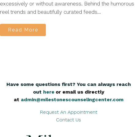
excessively or without awareness. Behind the humorous
reel trends and beautifully curated feeds...
Read More
Have some questions first? You can always reach
out
here
,
or email us directly
at
admin@milestonescounselingcenter.com
Request An Appointment
Contact Us