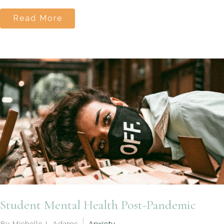
Read More
Student Mental Health Post-Pandemic
By Michelle L Adams
Anxiety