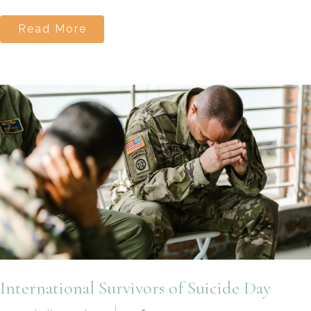
Read More
International Survivors of Suicide Day