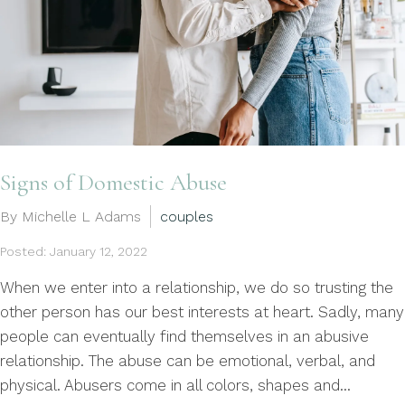
Signs of Domestic Abuse
By Michelle L Adams
couples
Posted: January 12, 2022
When we enter into a relationship, we do so trusting the
other person has our best interests at heart. Sadly, many
people can eventually find themselves in an abusive
relationship. The abuse can be emotional, verbal, and
physical. Abusers come in all colors, shapes and...