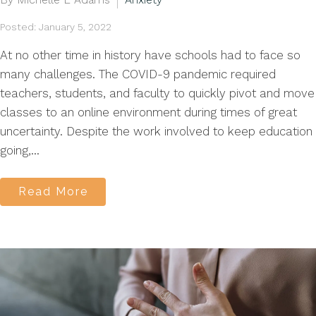
Posted: January 5, 2022
At no other time in history have schools had to face so
many challenges. The COVID-9 pandemic required
teachers, students, and faculty to quickly pivot and move
classes to an online environment during times of great
uncertainty. Despite the work involved to keep education
going,...
Read More