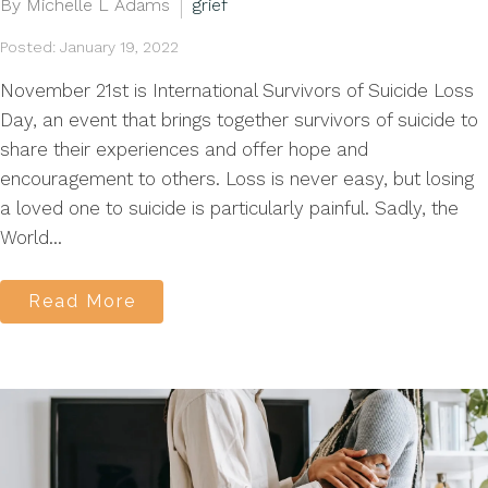
By Michelle L Adams
grief
Posted: January 19, 2022
November 21st is International Survivors of Suicide Loss
Day, an event that brings together survivors of suicide to
share their experiences and offer hope and
encouragement to others. Loss is never easy, but losing
a loved one to suicide is particularly painful. Sadly, the
World...
Read More