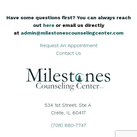
Have some questions first? You can always reach
out
here
,
or email us directly
at
admin@milestonescounselingcenter.com
Request An Appointment
Contact Us
534 1st Street, Ste A
Crete, IL 60417
(708) 880-7747