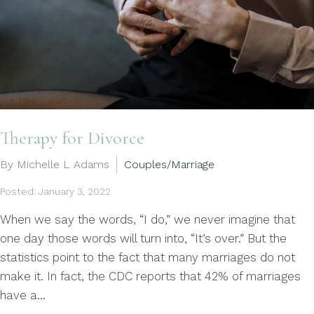
Therapy for Divorce
By Michelle L Adams
Couples/Marriage
Posted: January 3, 2022
When we say the words, “I do,” we never imagine that
one day those words will turn into, “It’s over.” But the
statistics point to the fact that many marriages do not
make it. In fact, the CDC reports that 42% of marriages
have a...