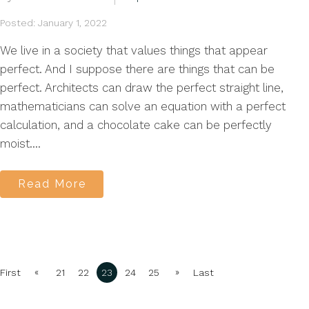
Posted: January 1, 2022
We live in a society that values things that appear
perfect. And I suppose there are things that can be
perfect. Architects can draw the perfect straight line,
mathematicians can solve an equation with a perfect
calculation, and a chocolate cake can be perfectly
moist....
Read More
«
»
First
21
22
23
24
25
Last