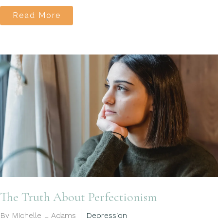
Read More
The Truth About Perfectionism
By Michelle L Adams
Depression