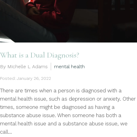
What is a Dual Diagnosis?
By Michelle L Adams
mental health
Posted: January 26, 2022
There are times when a person is diagnosed with a
mental health issue, such as depression or anxiety. Other
times, someone might be diagnosed as having a
substance abuse issue. When someone has both a
mental health issue and a substance abuse issue, we
call...