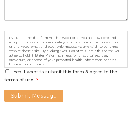
By submitting this form via this web portal, you acknowledge and
accept the risks of communicating your health information via this
unencrypted email and electronic messaging and wish to continue
despite those risks. By clicking "Yes, I want to submit this form" you
agree to hold Brighter Vision harmless for unauthorized use,
disclosure, or access of your protected health information sent via
this electronic means.
Yes, I want to submit this form & agree to the
terms of use.
*
Submit Message