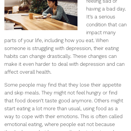
feeling sad or
having a bad day.
It’s a serious
condition that can
impact many
parts of your life, including how you eat. When
someone is struggling with depression, their eating
habits can change drastically. These changes can
make it even harder to deal with depression and can
affect overall health.
Some people may find that they lose their appetite
and skip meals. They might not feel hungry or find
that food doesn’t taste good anymore. Others might
start eating a lot more than usual, using food as a
way to cope with their emotions. This is often called
emotional eating, where people eat not because