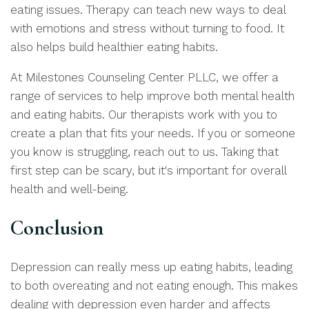
eating issues. Therapy can teach new ways to deal
with emotions and stress without turning to food. It
also helps build healthier eating habits.
At Milestones Counseling Center PLLC, we offer a
range of services to help improve both mental health
and eating habits. Our therapists work with you to
create a plan that fits your needs. If you or someone
you know is struggling, reach out to us. Taking that
first step can be scary, but it's important for overall
health and well-being.
Conclusion
Depression can really mess up eating habits, leading
to both overeating and not eating enough. This makes
dealing with depression even harder and affects