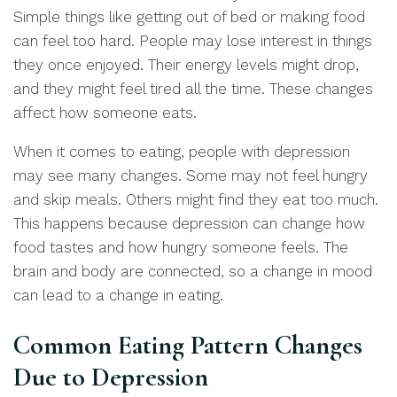
Simple things like getting out of bed or making food
can feel too hard. People may lose interest in things
they once enjoyed. Their energy levels might drop,
and they might feel tired all the time. These changes
affect how someone eats.
When it comes to eating, people with depression
may see many changes. Some may not feel hungry
and skip meals. Others might find they eat too much.
This happens because depression can change how
food tastes and how hungry someone feels. The
brain and body are connected, so a change in mood
can lead to a change in eating.
Common Eating Pattern Changes
Due to Depression