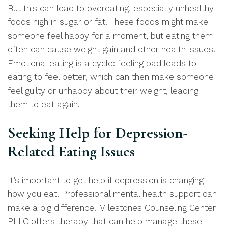
But this can lead to overeating, especially unhealthy
foods high in sugar or fat. These foods might make
someone feel happy for a moment, but eating them
often can cause weight gain and other health issues.
Emotional eating is a cycle: feeling bad leads to
eating to feel better, which can then make someone
feel guilty or unhappy about their weight, leading
them to eat again.
Seeking Help for Depression-
Related Eating Issues
It’s important to get help if depression is changing
how you eat. Professional mental health support can
make a big difference. Milestones Counseling Center
PLLC offers therapy that can help manage these