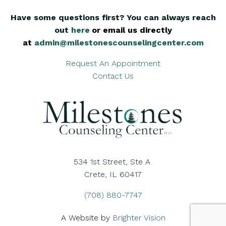
Have some questions first? You can always reach
out
here
,
or email us directly
at
admin@milestonescounselingcenter.com
Request An Appointment
Contact Us
534 1st Street, Ste A
Crete, IL 60417
(708) 880-7747
A Website by
Brighter Vision