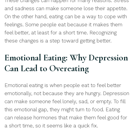
These changes can happen for many reasons. Stress
and sadness can make someone lose their appetite.
On the other hand, eating can be a way to cope with
feelings. Some people eat because it makes them
feel better, at least for a short time. Recognizing
these changes is a step toward getting better.
Emotional Eating: Why Depression
Can Lead to Overeating
Emotional eating is when people eat to feel better
emotionally, not because they are hungry. Depression
can make someone feel lonely, sad, or empty. To fill
this emotional gap, they might turn to food. Eating
can release hormones that make them feel good for
a short time, so it seems like a quick fix.