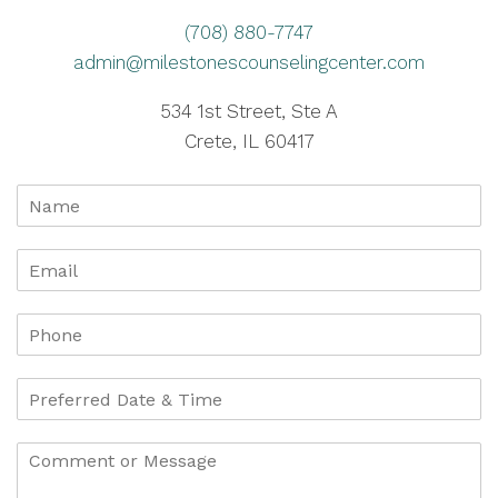
(708) 880-7747
admin@milestonescounselingcenter.com
534 1st Street, Ste A
Crete, IL 60417