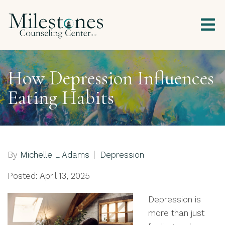
How Depression Influences
Eating Habits
By
Michelle L Adams
Depression
Posted: April 13, 2025
Depression is
more than just