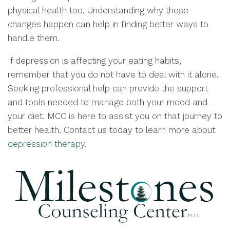
physical health too. Understanding why these
changes happen can help in finding better ways to
handle them.
If depression is affecting your eating habits,
remember that you do not have to deal with it alone.
Seeking professional help can provide the support
and tools needed to manage both your mood and
your diet. MCC is here to assist you on that journey to
better health. Contact us today to learn more about
depression therapy
.