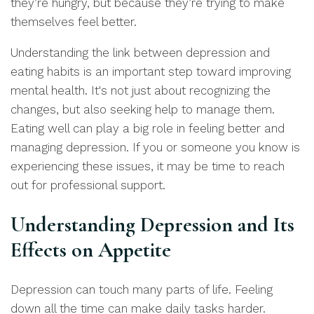
they’re hungry, but because they’re trying to make
themselves feel better.
Understanding the link between depression and
eating habits is an important step toward improving
mental health. It's not just about recognizing the
changes, but also seeking help to manage them.
Eating well can play a big role in feeling better and
managing depression. If you or someone you know is
experiencing these issues, it may be time to reach
out for professional support.
Understanding Depression and Its
Effects on Appetite
Depression can touch many parts of life. Feeling
down all the time can make daily tasks harder.