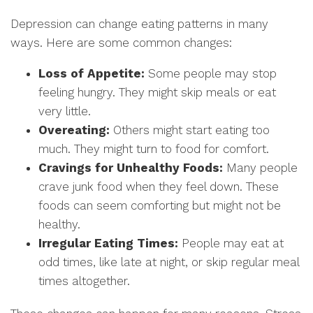
Depression can change eating patterns in many
ways. Here are some common changes:
Loss of Appetite:
Some people may stop
feeling hungry. They might skip meals or eat
very little.
Overeating:
Others might start eating too
much. They might turn to food for comfort.
Cravings for Unhealthy Foods:
Many people
crave junk food when they feel down. These
foods can seem comforting but might not be
healthy.
Irregular Eating Times:
People may eat at
odd times, like late at night, or skip regular meal
times altogether.