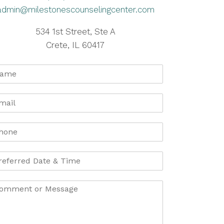
admin@milestonescounselingcenter.com
534 1st Street, Ste A
Crete, IL 60417