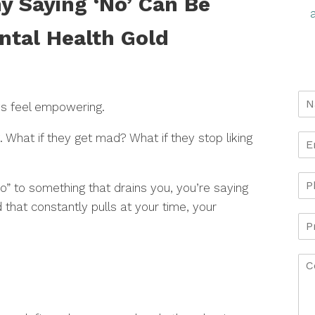
y Saying ‘No’ Can Be
ntal Health Gold
ys feel empowering.
g. What if they get mad? What if they stop liking
no” to something that drains you, you’re saying
 that constantly pulls at your time, your