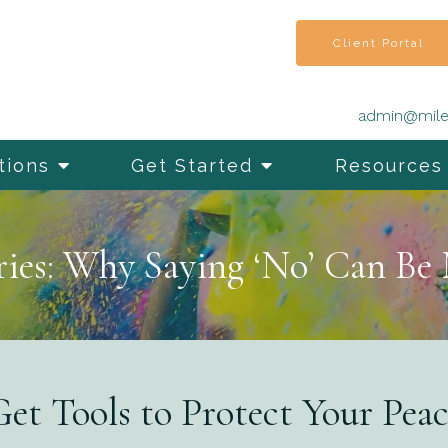
Client Portal
admin@mile
tions
Get Started
Resources
ies: Why Saying ‘No’ Can Be
et Tools to Protect Your Pea