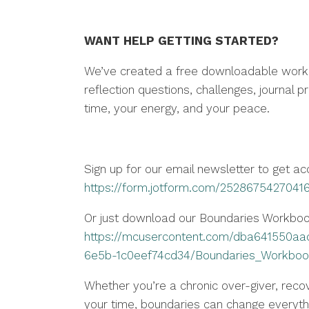
WANT HELP GETTING STARTED?
We’ve created a free downloadable workbo
reflection questions, challenges, journal 
time, your energy, and your peace.
Sign up for our email newsletter to get a
https://form.jotform.com/2528675427041
Or just download our Boundaries Workbo
https://mcusercontent.com/dba641550aa
6e5b-1c0eef74cd34/Boundaries_Workboo
Whether you’re a chronic over-giver, recov
your time, boundaries can change everyth