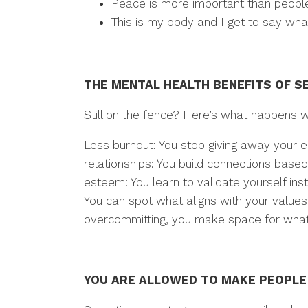
Peace is more important than people
This is my body and I get to say wha
THE MENTAL HEALTH BENEFITS OF S
Still on the fence? Here’s what happens 
Less burnout: You stop giving away your en
relationships: You build connections based 
esteem: You learn to validate yourself ins
You can spot what aligns with your value
overcommitting, you make space for what 
YOU ARE ALLOWED TO MAKE PEOPL