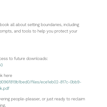
ok all about setting boundaries, including
prompts, and tools to help you protect your
ccess to future downloads:
60
ok here
d096f819b1bed0/files/ece1eb02-817c-0bb9-
k.pdf
ering people-pleaser, or just ready to reclaim
ing.