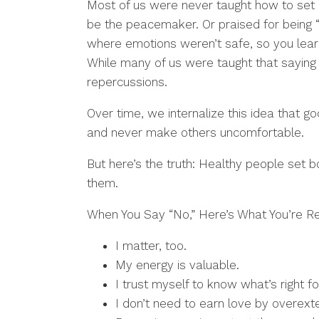
Most of us were never taught how to set
be the peacemaker. Or praised for being 
where emotions weren’t safe, so you lear
While many of us were taught that saying
repercussions.
Over time, we internalize this idea that 
and never make others uncomfortable.
But here’s the truth: Healthy people set b
them.
When You Say “No,” Here’s What You’re Re
I matter, too.
My energy is valuable.
I trust myself to know what’s right f
I don’t need to earn love by overext