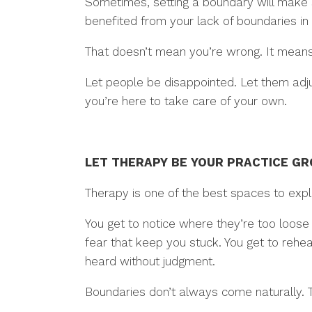
Sometimes, setting a boundary will make 
benefited from your lack of boundaries in 
That doesn’t mean you’re wrong. It means
Let people be disappointed. Let them adjus
you’re here to take care of your own.
LET THERAPY BE YOUR PRACTICE G
Therapy is one of the best spaces to expl
You get to notice where they’re too loose o
fear that keep you stuck. You get to rehe
heard without judgment.
Boundaries don’t always come naturally. T