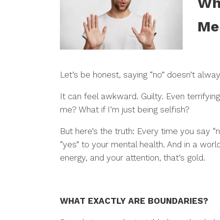
Wh
Me
Let’s be honest, saying “no” doesn’t alwa
It can feel awkward. Guilty. Even terrifyin
me? What if I’m just being selfish?
But here’s the truth: Every time you say “
“yes” to your mental health. And in a world
energy, and your attention, that’s gold.
WHAT EXACTLY ARE BOUNDARIES?