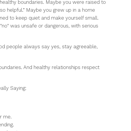
 healthy boundaries. Maybe you were raised to
“so helpful.” Maybe you grew up in a home
ned to keep quiet and make yourself small.
 "no" was unsafe or dangerous, with serious
good people always say yes, stay agreeable,
oundaries. And healthy relationships respect
ally Saying:
or me.
ending.