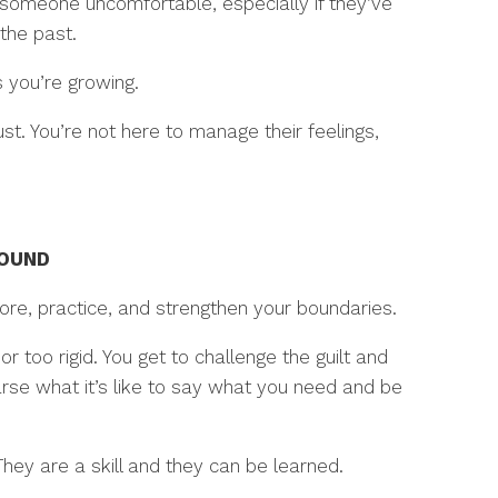
someone uncomfortable, especially if they’ve
the past.
 you’re growing.
t. You’re not here to manage their feelings,
ROUND
ore, practice, and strengthen your boundaries.
r too rigid. You get to challenge the guilt and
arse what it’s like to say what you need and be
hey are a skill and they can be learned.