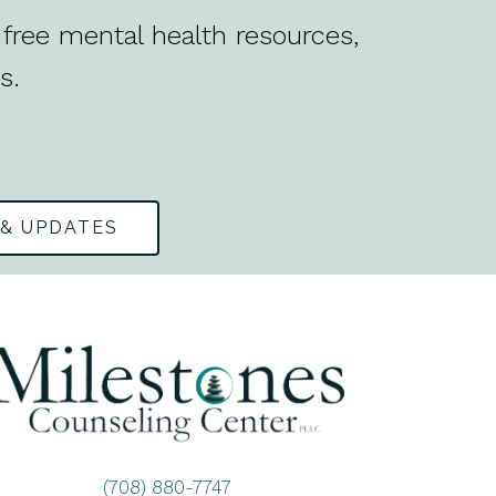
free mental health resources,
s.
 & UPDATES
(708) 880-7747