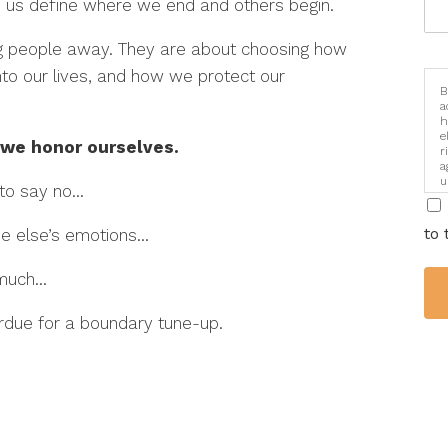
elp us define where we end and others begin.
ing people away. They are about choosing how
nto our lives, and how we protect our
B
a
h
e
 we honor ourselves.
r
a
u
 to say no…
i
to 
one else’s emotions…
o much…
erdue for a boundary tune-up.