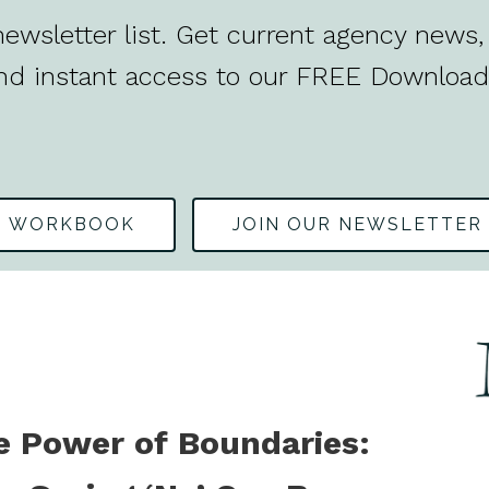
ewsletter list. Get current agency news, 
nd instant access to our FREE Download
S WORKBOOK
JOIN OUR NEWSLETTER
e Power of Boundaries: