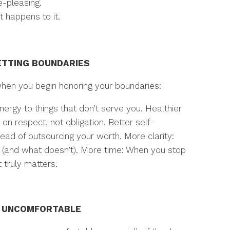
-pleasing.
t happens to it.
ETTING BOUNDARIES
when you begin honoring your boundaries:
ergy to things that don’t serve you. Healthier
on respect, not obligation. Better self-
tead of outsourcing your worth. More clarity:
s (and what doesn’t). More time: When you stop
truly matters.
E UNCOMFORTABLE