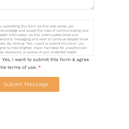
y submitting this form via this web portal, you
cknowledge and accept the risks of communicating your
ealth information via this unencrypted email and
lectronic messaging and wish to continue despite those
isks. By clicking "Yes, I want to submit this form" you
gree to hold Brighter Vision harmless for unauthorized
se, disclosure, or access of your protected health
nformation sent via this electronic means.
Yes, I want to submit this form & agree
the terms of use.
*
Submit Message