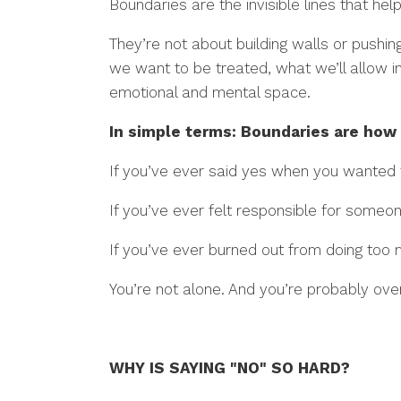
Boundaries are the invisible lines that h
They’re not about building walls or push
we want to be treated, what we’ll allow i
emotional and mental space.
In simple terms: Boundaries are how
If you’ve ever said yes when you wanted
If you’ve ever felt responsible for some
If you’ve ever burned out from doing to
You’re not alone. And you’re probably ov
WHY IS SAYING "NO" SO HARD?