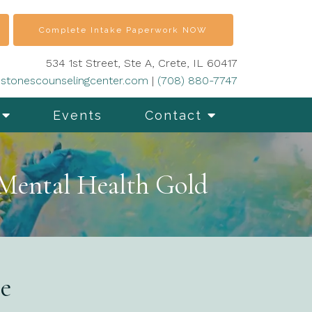
Complete Intake Paperwork NOW
534 1st Street, Ste A, Crete, IL 60417
stonescounselingcenter.com
|
(708) 880-7747
Events
Contact
 Mental Health Gold
ce