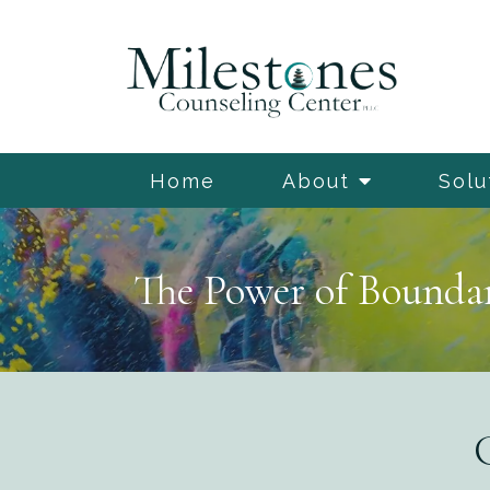
Home
About
Solu
The Power of Boundar
G