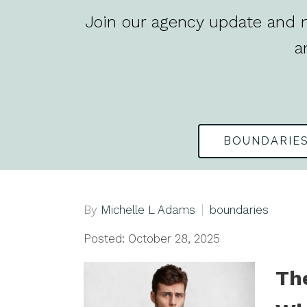
Join our agency update and n
a
BOUNDARIE
By
Michelle L Adams
boundaries
Posted: October 28, 2025
Th