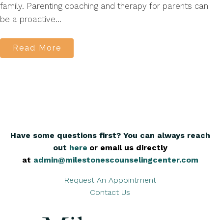
family. Parenting coaching and therapy for parents can
be a proactive...
Read More
Have some questions first? You can always reach
out
here
,
or email us directly
at
admin@milestonescounselingcenter.com
Request An Appointment
Contact Us