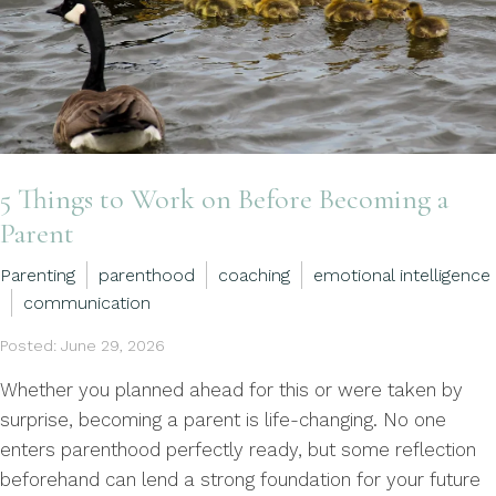
5 Things to Work on Before Becoming a
Parent
Parenting
parenthood
coaching
emotional intelligence
communication
Posted: June 29, 2026
Whether you planned ahead for this or were taken by
surprise, becoming a parent is life-changing. No one
enters parenthood perfectly ready, but some reflection
beforehand can lend a strong foundation for your future