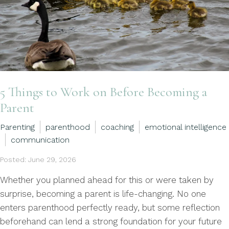
5 Things to Work on Before Becoming a
Parent
Parenting
parenthood
coaching
emotional intelligence
communication
Posted: June 29, 2026
Whether you planned ahead for this or were taken by
surprise, becoming a parent is life-changing. No one
enters parenthood perfectly ready, but some reflection
beforehand can lend a strong foundation for your future