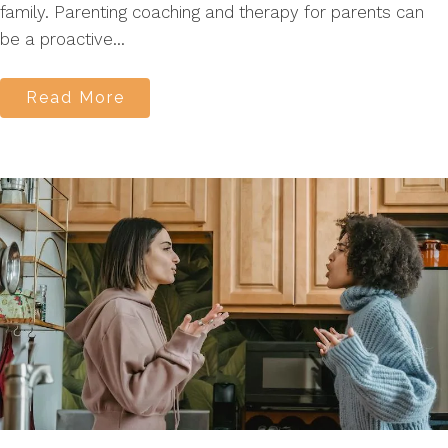
family. Parenting coaching and therapy for parents can
be a proactive...
Read More