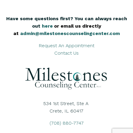
Have some questions first? You can always reach
out
here
,
or email us directly
at
admin@milestonescounselingcenter.com
Request An Appointment
Contact Us
534 1st Street, Ste A
Crete, IL 60417
(708) 880-7747