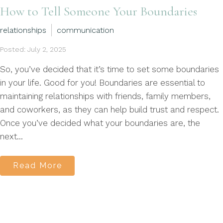
How to Tell Someone Your Boundaries
relationships
communication
Posted: July 2, 2025
So, you’ve decided that it’s time to set some boundaries
in your life. Good for you! Boundaries are essential to
maintaining relationships with friends, family members,
and coworkers, as they can help build trust and respect.
Once you’ve decided what your boundaries are, the
next...
Read More