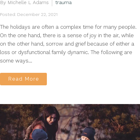
By Michelle L Adams
trauma
Posted: December 22, 2021
The holidays are often a complex time for many people.
On the one hand, there is a sense of joy in the air, while
on the other hand, sorrow and grief because of either a
loss or dysfunctional family dynamic. The following are
some ways...
Read More