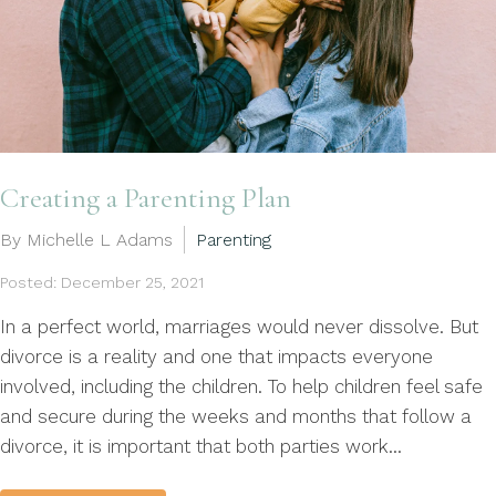
Creating a Parenting Plan
By Michelle L Adams
Parenting
Posted: December 25, 2021
In a perfect world, marriages would never dissolve. But
divorce is a reality and one that impacts everyone
involved, including the children. To help children feel safe
and secure during the weeks and months that follow a
divorce, it is important that both parties work...