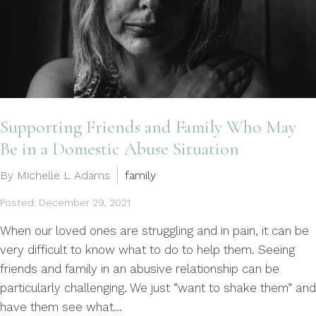
Supporting Friends and Family Who May
Be in a Domestic Abuse Situation
By Michelle L Adams
family
Posted: December 29, 2021
When our loved ones are struggling and in pain, it can be
very difficult to know what to do to help them. Seeing
friends and family in an abusive relationship can be
particularly challenging. We just “want to shake them” and
have them see what...