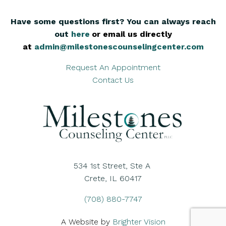
Have some questions first? You can always reach
out
here
,
or email us directly
at
admin@milestonescounselingcenter.com
Request An Appointment
Contact Us
534 1st Street, Ste A
Crete, IL 60417
(708) 880-7747
A Website by
Brighter Vision