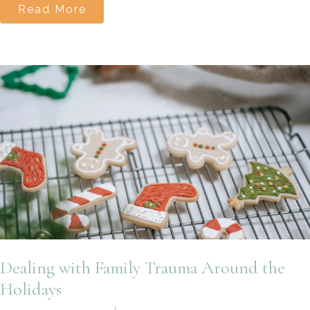
Read More
Dealing with Family Trauma Around the
Holidays