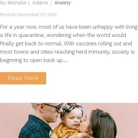
By Michelle L Adams
Anxiety
Posted: December 27, 2021
For a year now, most of us have been unhappy with living
a life in quarantine, wondering when the world would
finally get back to normal. With vaccines rolling out and
most towns and cities reaching herd immunity, society is
beginning to open back up....
Read More