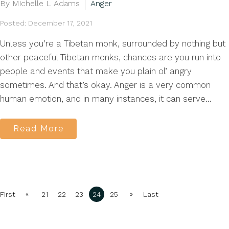
By Michelle L Adams
Anger
Posted: December 17, 2021
Unless you’re a Tibetan monk, surrounded by nothing but
other peaceful Tibetan monks, chances are you run into
people and events that make you plain ol’ angry
sometimes. And that’s okay. Anger is a very common
human emotion, and in many instances, it can serve...
Read More
«
»
First
21
22
23
24
25
Last