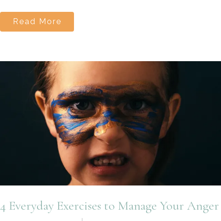
Read More
4 Everyday Exercises to Manage Your Anger