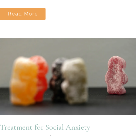
Read More
Treatment for Social Anxiety