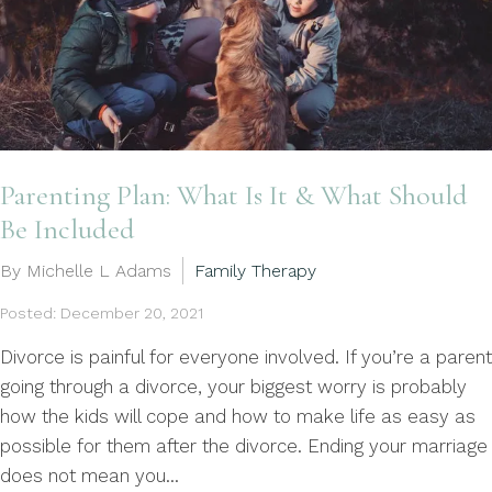
Parenting Plan: What Is It & What Should
Be Included
By Michelle L Adams
Family Therapy
Posted: December 20, 2021
Divorce is painful for everyone involved. If you’re a parent
going through a divorce, your biggest worry is probably
how the kids will cope and how to make life as easy as
possible for them after the divorce. Ending your marriage
does not mean you...